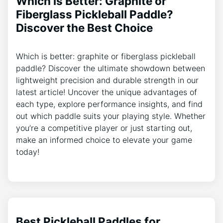
Which is Better: Graphite or
Fiberglass Pickleball Paddle?
Discover the Best Choice
Which is better: graphite or fiberglass pickleball
paddle? Discover the ultimate showdown between
lightweight precision and durable strength in our
latest article! Uncover the unique advantages of
each type, explore performance insights, and find
out which paddle suits your playing style. Whether
you’re a competitive player or just starting out,
make an informed choice to elevate your game
today!
Best Pickleball Paddles for