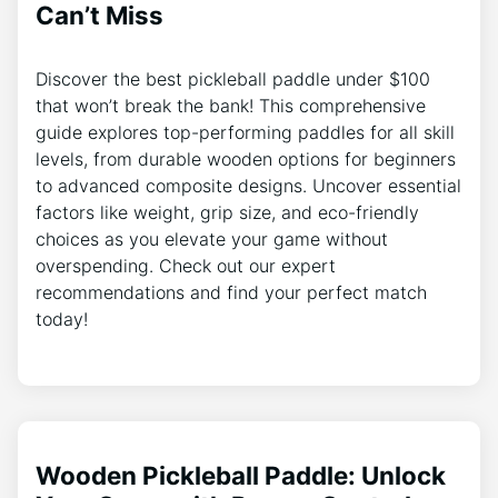
Can’t Miss
Discover the best pickleball paddle under $100
that won’t break the bank! This comprehensive
guide explores top-performing paddles for all skill
levels, from durable wooden options for beginners
to advanced composite designs. Uncover essential
factors like weight, grip size, and eco-friendly
choices as you elevate your game without
overspending. Check out our expert
recommendations and find your perfect match
today!
Wooden Pickleball Paddle: Unlock