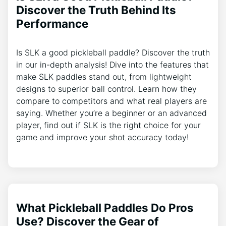
Discover the Truth Behind Its
Performance
Is SLK a good pickleball paddle? Discover the truth
in our in-depth analysis! Dive into the features that
make SLK paddles stand out, from lightweight
designs to superior ball control. Learn how they
compare to competitors and what real players are
saying. Whether you’re a beginner or an advanced
player, find out if SLK is the right choice for your
game and improve your shot accuracy today!
What Pickleball Paddles Do Pros
Use? Discover the Gear of