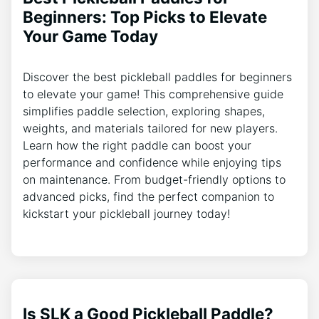
Beginners: Top Picks to Elevate
Your Game Today
Discover the best pickleball paddles for beginners
to elevate your game! This comprehensive guide
simplifies paddle selection, exploring shapes,
weights, and materials tailored for new players.
Learn how the right paddle can boost your
performance and confidence while enjoying tips
on maintenance. From budget-friendly options to
advanced picks, find the perfect companion to
kickstart your pickleball journey today!
Is SLK a Good Pickleball Paddle?