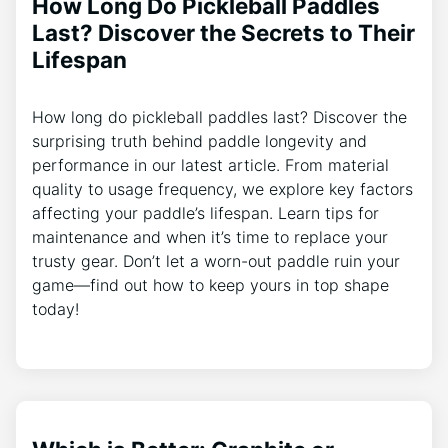
How Long Do Pickleball Paddles
Last? Discover the Secrets to Their
Lifespan
How long do pickleball paddles last? Discover the
surprising truth behind paddle longevity and
performance in our latest article. From material
quality to usage frequency, we explore key factors
affecting your paddle’s lifespan. Learn tips for
maintenance and when it’s time to replace your
trusty gear. Don’t let a worn-out paddle ruin your
game—find out how to keep yours in top shape
today!