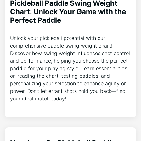
Pickleball Paddle Swing Weight
Chart: Unlock Your Game with the
Perfect Paddle
Unlock your pickleball potential with our
comprehensive paddle swing weight chart!
Discover how swing weight influences shot control
and performance, helping you choose the perfect
paddle for your playing style. Learn essential tips
on reading the chart, testing paddles, and
personalizing your selection to enhance agility or
power. Don’t let errant shots hold you back—find
your ideal match today!