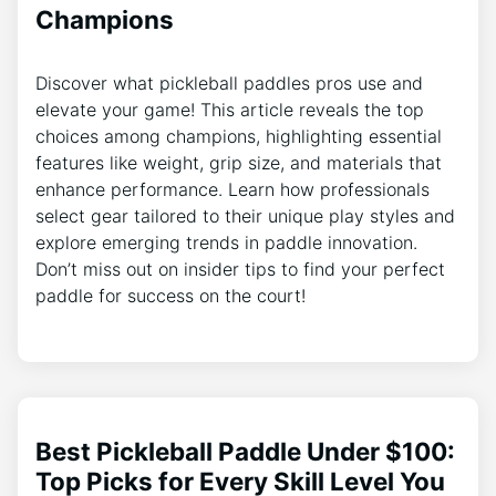
Champions
Discover what pickleball paddles pros use and
elevate your game! This article reveals the top
choices among champions, highlighting essential
features like weight, grip size, and materials that
enhance performance. Learn how professionals
select gear tailored to their unique play styles and
explore emerging trends in paddle innovation.
Don’t miss out on insider tips to find your perfect
paddle for success on the court!
Best Pickleball Paddle Under $100:
Top Picks for Every Skill Level You