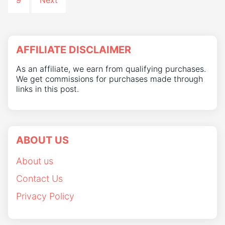
9
Next
AFFILIATE DISCLAIMER
As an affiliate, we earn from qualifying purchases.
We get commissions for purchases made through
links in this post.
ABOUT US
About us
Contact Us
Privacy Policy