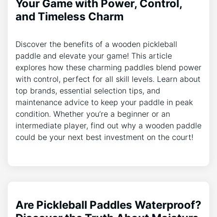
Your Game with Power, Control,
and Timeless Charm
Discover the benefits of a wooden pickleball
paddle and elevate your game! This article
explores how these charming paddles blend power
with control, perfect for all skill levels. Learn about
top brands, essential selection tips, and
maintenance advice to keep your paddle in peak
condition. Whether you’re a beginner or an
intermediate player, find out why a wooden paddle
could be your next best investment on the court!
Are Pickleball Paddles Waterproof?