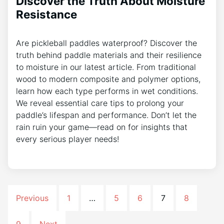
Discover the Truth About Moisture
Resistance
Are pickleball paddles waterproof? Discover the
truth behind paddle materials and their resilience
to moisture in our latest article. From traditional
wood to modern composite and polymer options,
learn how each type performs in wet conditions.
We reveal essential care tips to prolong your
paddle’s lifespan and performance. Don’t let the
rain ruin your game—read on for insights that
every serious player needs!
Previous
1
…
5
6
7
8