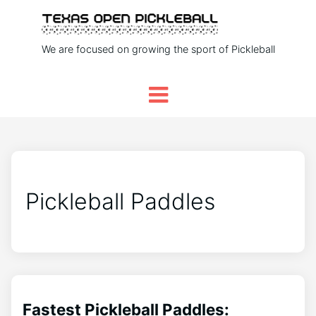
We are focused on growing the sport of Pickleball
Pickleball Paddles
Fastest Pickleball Paddles: