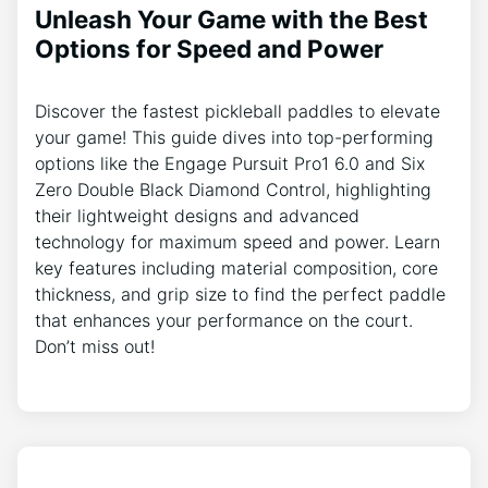
Unleash Your Game with the Best
Options for Speed and Power
Discover the fastest pickleball paddles to elevate
your game! This guide dives into top-performing
options like the Engage Pursuit Pro1 6.0 and Six
Zero Double Black Diamond Control, highlighting
their lightweight designs and advanced
technology for maximum speed and power. Learn
key features including material composition, core
thickness, and grip size to find the perfect paddle
that enhances your performance on the court.
Don’t miss out!