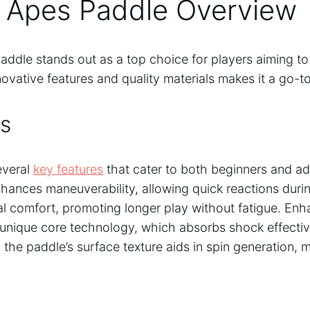
l Apes Paddle Overview
addle stands out as a top choice for players aiming to
novative features and quality materials makes it a go-t
s
everal
key features
that cater to both beginners and ad
hances maneuverability, allowing quick reactions during
al comfort, promoting longer play without fatigue. En
unique core technology, which absorbs shock effective
, the paddle’s surface texture aids in spin generation, 