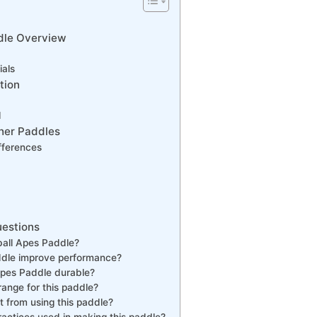
dle Overview
ials
tion
d
her Paddles
ifferences
uestions
ball Apes Paddle?
dle improve performance?
 Apes Paddle durable?
range for this paddle?
 from using this paddle?