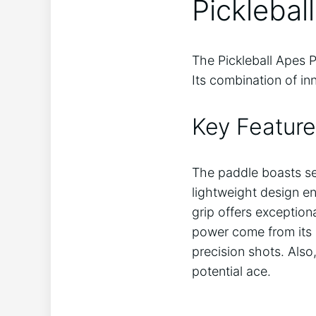
Picklebal
The Pickleball Apes P
Its combination of in
Key Feature
The paddle boasts s
lightweight design en
grip offers exception
power come from its 
precision shots. Also
potential ace.