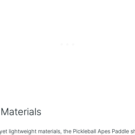
Materials
yet lightweight materials, the Pickleball Apes Paddle