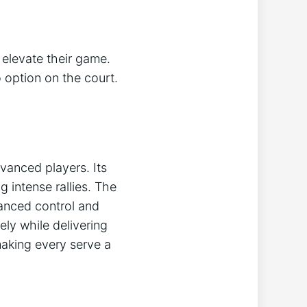
 elevate their game.
o option on the court.
vanced players. Its
 intense rallies. The
hanced control and
ly while delivering
making every serve a