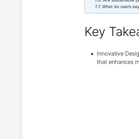
Are sustainable p
What do users say
Key Take
Innovative Desig
that enhances man