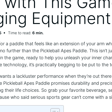
with This Gam
ing Equipment
5
Time to read:
6 min.
 for a paddle that feels like an extension of your arm w
 no further than the Pickleball Apes Paddle. This isn’t ju
in the game, ready to help you unleash your inner cham
 technology, it’s practically begging to be put to the t
y wants a lackluster performance when they’re out ther
e Pickleball Apes Paddle promises durability and precis
 their life choices. So grab your favorite beverage, set
ause who said serious sports gear can’t come with a si