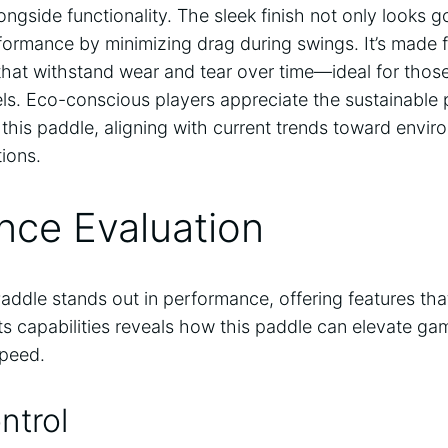
ongside functionality. The sleek finish not only looks 
rformance by minimizing drag during swings. It’s made 
that withstand wear and tear over time—ideal for thos
vels. Eco-conscious players appreciate the sustainabl
this paddle, aligning with current trends toward enviro
ions.
nce Evaluation
addle stands out in performance, offering features that
 its capabilities reveals how this paddle can elevate g
speed.
ntrol