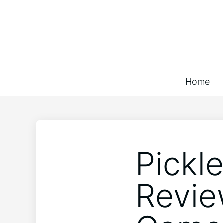
Home
Pickl
Revie