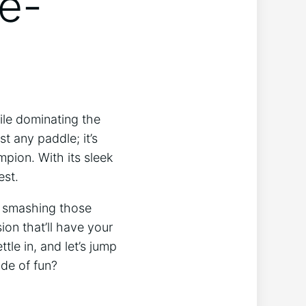
e-
hile dominating the
st any paddle; it’s
pion. With its sleek
est.
e smashing those
ion that’ll have your
tle in, and let’s jump
de of fun?