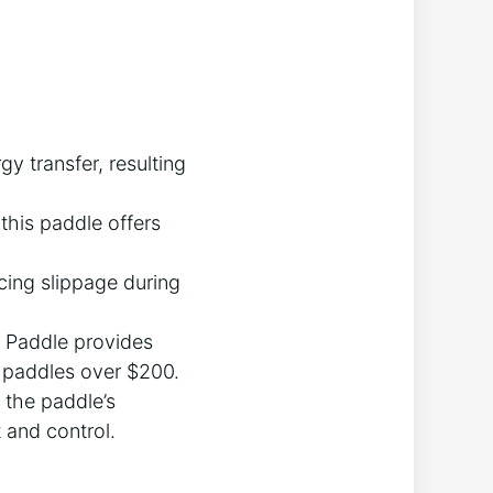
 transfer, resulting
this paddle offers
ucing slippage during
s Paddle provides
paddles over $200.
 the paddle’s
 and control.