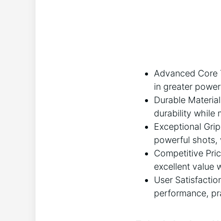
Advanced Core T
in greater power
Durable Material
durability while
Exceptional Grip
powerful shots,
Competitive Pri
excellent value w
User Satisfactio
performance, pra