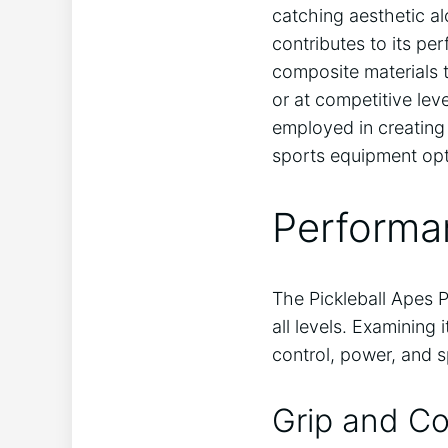
catching aesthetic al
contributes to its pe
composite materials 
or at competitive le
employed in creating 
sports equipment opt
Performa
The Pickleball Apes P
all levels. Examining
control, power, and 
Grip and Co