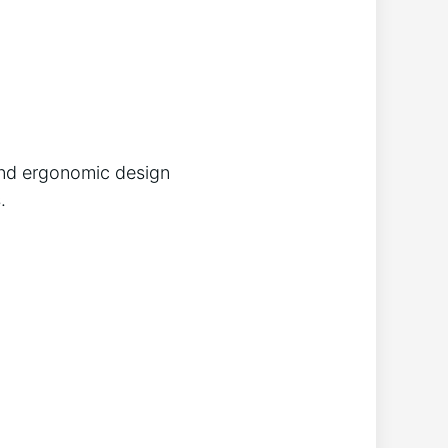
 and ergonomic design
.