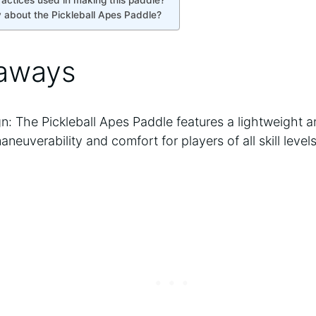
ractices used in making this paddle?
 about the Pickleball Apes Paddle?
aways
n: The Pickleball Apes Paddle features a lightweight
euverability and comfort for players of all skill levels