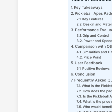
Key Takeaways
Pickleball Apes Pad
Key Features
Design and Mater
Performance Evalua
Grip and Control
Power and Spee
Comparison with Ot
Similarities and D
Price Point
User Feedback
Positive Reviews
Conclusion
Frequently Asked Q
What is the Pickle
How does the pad
Is the Pickleball
What is the price 
Who would benefit