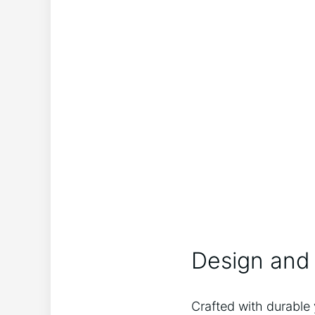
Design and 
Crafted with durable 