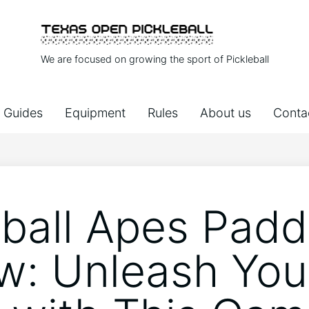
We are focused on growing the sport of Pickleball
Guides
Equipment
Rules
About us
Conta
eball Apes Padd
w: Unleash You