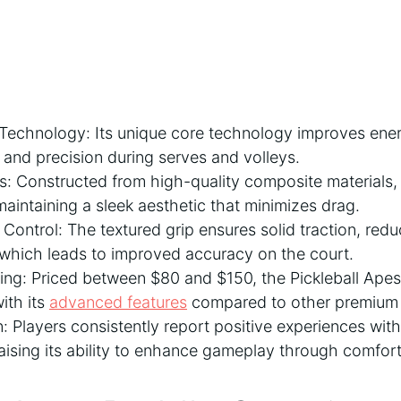
echnology: Its unique core technology improves energy
 and precision during serves and volleys.
s: Constructed from high-quality composite materials, 
 maintaining a sleek aesthetic that minimizes drag.
 Control: The textured grip ensures solid traction, red
 which leads to improved accuracy on the court.
cing: Priced between $80 and $150, the Pickleball Ape
ith its
advanced features
compared to other premium 
n: Players consistently report positive experiences with
ising its ability to enhance gameplay through comfort