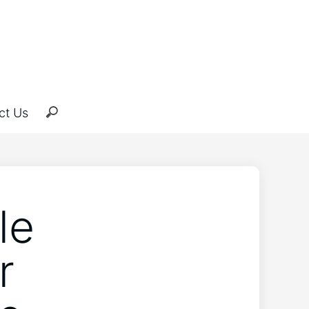
ct Us
le
r