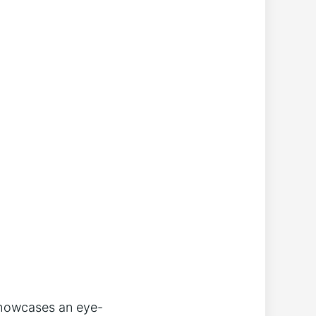
 showcases an eye-