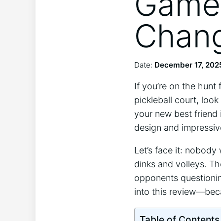
Game 
Chang
Date:
December 17, 202
If you’re on the hunt
pickleball court, look
your new best friend 
design and impressive
Let’s face it: nobod
dinks and volleys. Th
opponents questioning
into this review—bec
Table of Contents