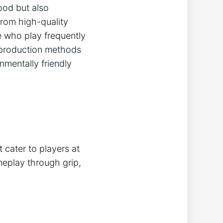
good but also
from high-quality
e who play frequently
e production methods
nmentally friendly
 cater to players at
ameplay through grip,