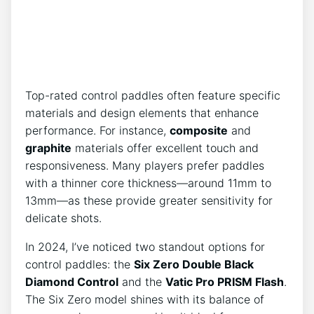
Top-rated control paddles often feature specific
materials and design elements that enhance
performance. For instance,
composite
and
graphite
materials offer excellent touch and
responsiveness. Many players prefer paddles
with a thinner core thickness—around 11mm to
13mm—as these provide greater sensitivity for
delicate shots.
In 2024, I’ve noticed two standout options for
control paddles: the
Six Zero Double Black
Diamond Control
and the
Vatic Pro PRISM Flash
.
The Six Zero model shines with its balance of