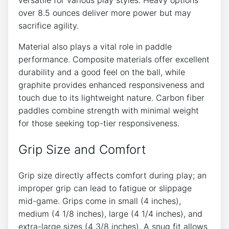
over 8.5 ounces deliver more power but may
sacrifice agility.
Material also plays a vital role in paddle
performance. Composite materials offer excellent
durability and a good feel on the ball, while
graphite provides enhanced responsiveness and
touch due to its lightweight nature. Carbon fiber
paddles combine strength with minimal weight
for those seeking top-tier responsiveness.
Grip Size and Comfort
Grip size directly affects comfort during play; an
improper grip can lead to fatigue or slippage
mid-game. Grips come in small (4 inches),
medium (4 1/8 inches), large (4 1/4 inches), and
extra-large sizes (4 3/8 inches). A snug fit allows