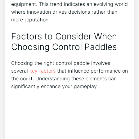
equipment. This trend indicates an evolving world
where innovation drives decisions rather than
mere reputation.
Factors to Consider When
Choosing Control Paddles
Choosing the right control paddle involves
several
key factors
that influence performance on
the court. Understanding these elements can
significantly enhance your gameplay.