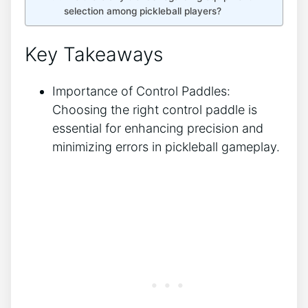
selection among pickleball players?
Key Takeaways
Importance of Control Paddles:
Choosing the right control paddle is
essential for enhancing precision and
minimizing errors in pickleball gameplay.