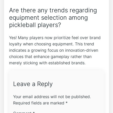
Are there any trends regarding
equipment selection among
pickleball players?
Yes! Many players now prioritize feel over brand
loyalty when choosing equipment. This trend
indicates a growing focus on innovation-driven
choices that enhance gameplay rather than
merely sticking with established brands.
Leave a Reply
Your email address will not be published.
Required fields are marked
*