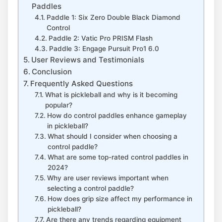
Paddles
Paddle 1: Six Zero Double Black Diamond
Control
Paddle 2: Vatic Pro PRISM Flash
Paddle 3: Engage Pursuit Pro1 6.0
User Reviews and Testimonials
Conclusion
Frequently Asked Questions
What is pickleball and why is it becoming
popular?
How do control paddles enhance gameplay
in pickleball?
What should I consider when choosing a
control paddle?
What are some top-rated control paddles in
2024?
Why are user reviews important when
selecting a control paddle?
How does grip size affect my performance in
pickleball?
Are there any trends regarding equipment