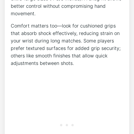
better control without compromising hand
movement.
Comfort matters too—look for cushioned grips
that absorb shock effectively, reducing strain on
your wrist during long matches. Some players
prefer textured surfaces for added grip security;
others like smooth finishes that allow quick
adjustments between shots.