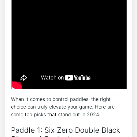
When it comes to control paddles, the right
choice can truly elevate your game. Here are
some top picks that stand out in 2024.
Paddle 1: Six Zero Double Black