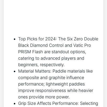
Top Picks for 2024: The Six Zero Double
Black Diamond Control and Vatic Pro
PRISM Flash are standout options,
catering to advanced players and
beginners, respectively.
Material Matters: Paddle materials like
composite and graphite influence
performance; lightweight paddles
improve responsiveness while heavier
ones provide more power.
Grip Size Affects Performance: Selecting