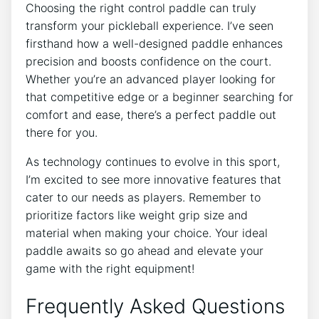
Choosing the right control paddle can truly
transform your pickleball experience. I’ve seen
firsthand how a well-designed paddle enhances
precision and boosts confidence on the court.
Whether you’re an advanced player looking for
that competitive edge or a beginner searching for
comfort and ease, there’s a perfect paddle out
there for you.
As technology continues to evolve in this sport,
I’m excited to see more innovative features that
cater to our needs as players. Remember to
prioritize factors like weight grip size and
material when making your choice. Your ideal
paddle awaits so go ahead and elevate your
game with the right equipment!
Frequently Asked Questions