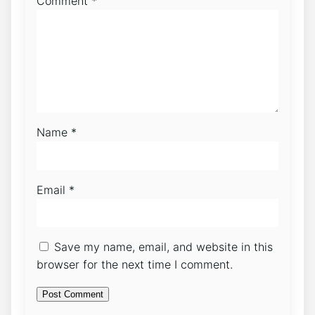
Comment
*
Name
*
Email
*
Save my name, email, and website in this
browser for the next time I comment.