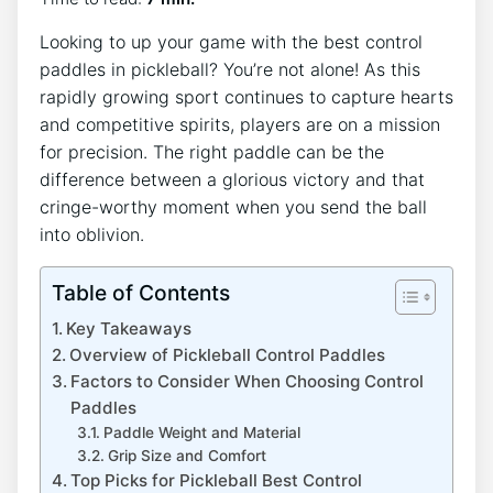
Looking to up your game with the best control
paddles in pickleball? You’re not alone! As this
rapidly growing sport continues to capture hearts
and competitive spirits, players are on a mission
for precision. The right paddle can be the
difference between a glorious victory and that
cringe-worthy moment when you send the ball
into oblivion.
Table of Contents
Key Takeaways
Overview of Pickleball Control Paddles
Factors to Consider When Choosing Control
Paddles
Paddle Weight and Material
Grip Size and Comfort
Top Picks for Pickleball Best Control