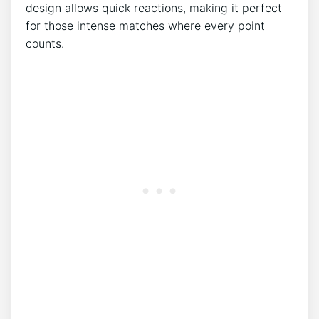
design allows quick reactions, making it perfect
for those intense matches where every point
counts.