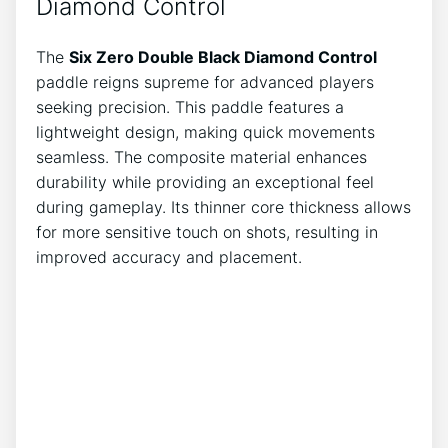
Diamond Control
The
Six Zero Double Black Diamond Control
paddle reigns supreme for advanced players
seeking precision. This paddle features a
lightweight design, making quick movements
seamless. The composite material enhances
durability while providing an exceptional feel
during gameplay. Its thinner core thickness allows
for more sensitive touch on shots, resulting in
improved accuracy and placement.