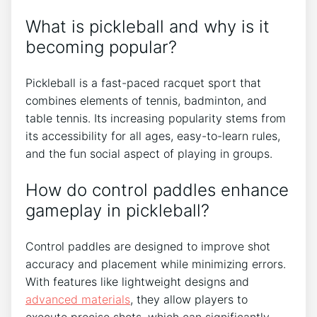
What is pickleball and why is it
becoming popular?
Pickleball is a fast-paced racquet sport that
combines elements of tennis, badminton, and
table tennis. Its increasing popularity stems from
its accessibility for all ages, easy-to-learn rules,
and the fun social aspect of playing in groups.
How do control paddles enhance
gameplay in pickleball?
Control paddles are designed to improve shot
accuracy and placement while minimizing errors.
With features like lightweight designs and
advanced materials
, they allow players to