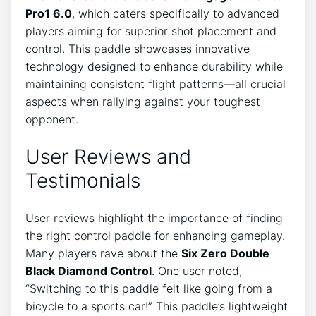
Pro1 6.0
, which caters specifically to advanced
players aiming for superior shot placement and
control. This paddle showcases innovative
technology designed to enhance durability while
maintaining consistent flight patterns—all crucial
aspects when rallying against your toughest
opponent.
User Reviews and
Testimonials
User reviews highlight the importance of finding
the right control paddle for enhancing gameplay.
Many players rave about the
Six Zero Double
Black Diamond Control
. One user noted,
“Switching to this paddle felt like going from a
bicycle to a sports car!” This paddle’s lightweight