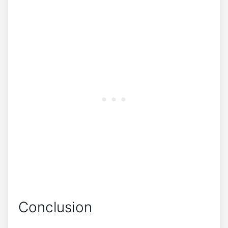
Conclusion