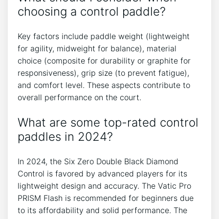
choosing a control paddle?
Key factors include paddle weight (lightweight
for agility, midweight for balance), material
choice (composite for durability or graphite for
responsiveness), grip size (to prevent fatigue),
and comfort level. These aspects contribute to
overall performance on the court.
What are some top-rated control
paddles in 2024?
In 2024, the Six Zero Double Black Diamond
Control is favored by advanced players for its
lightweight design and accuracy. The Vatic Pro
PRISM Flash is recommended for beginners due
to its affordability and solid performance. The