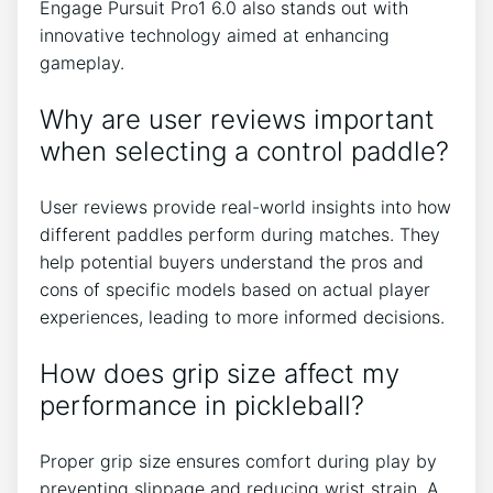
Engage Pursuit Pro1 6.0 also stands out with
innovative technology aimed at enhancing
gameplay.
Why are user reviews important
when selecting a control paddle?
User reviews provide real-world insights into how
different paddles perform during matches. They
help potential buyers understand the pros and
cons of specific models based on actual player
experiences, leading to more informed decisions.
How does grip size affect my
performance in pickleball?
Proper grip size ensures comfort during play by
preventing slippage and reducing wrist strain. A