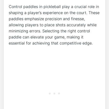
Control paddles in pickleball play a crucial role in
shaping a player’s experience on the court. These
paddles emphasize precision and finesse,
allowing players to place shots accurately while
minimizing errors. Selecting the right control
paddle can elevate your game, making it
essential for achieving that competitive edge.