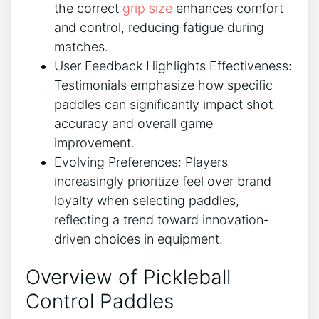
the correct
grip size
enhances comfort
and control, reducing fatigue during
matches.
User Feedback Highlights Effectiveness:
Testimonials emphasize how specific
paddles can significantly impact shot
accuracy and overall game
improvement.
Evolving Preferences: Players
increasingly prioritize feel over brand
loyalty when selecting paddles,
reflecting a trend toward innovation-
driven choices in equipment.
Overview of Pickleball
Control Paddles