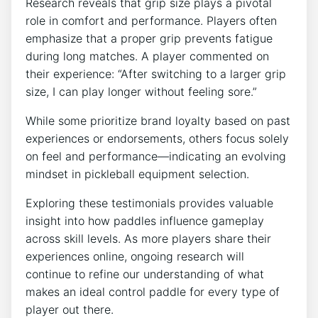
Research reveals that grip size plays a pivotal
role in comfort and performance. Players often
emphasize that a proper grip prevents fatigue
during long matches. A player commented on
their experience: “After switching to a larger grip
size, I can play longer without feeling sore.”
While some prioritize brand loyalty based on past
experiences or endorsements, others focus solely
on feel and performance—indicating an evolving
mindset in pickleball equipment selection.
Exploring these testimonials provides valuable
insight into how paddles influence gameplay
across skill levels. As more players share their
experiences online, ongoing research will
continue to refine our understanding of what
makes an ideal control paddle for every type of
player out there.