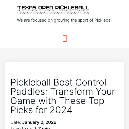
We are focused on growing the sport of Pickleball
Pickleball Best Control
Paddles: Transform Your
Game with These Top
Picks for 2024
Date:
January 2, 2026
Time to read:
7 min.