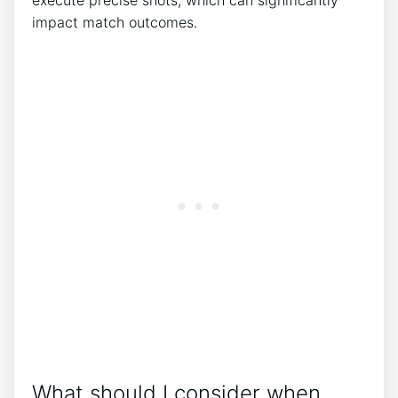
execute precise shots, which can significantly
impact match outcomes.
What should I consider when