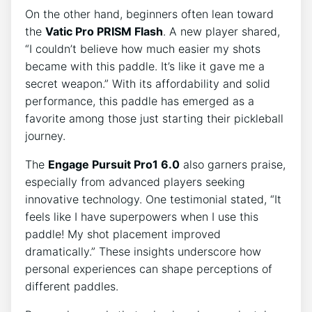
On the other hand, beginners often lean toward
the
Vatic Pro PRISM Flash
. A new player shared,
“I couldn’t believe how much easier my shots
became with this paddle. It’s like it gave me a
secret weapon.” With its affordability and solid
performance, this paddle has emerged as a
favorite among those just starting their pickleball
journey.
The
Engage Pursuit Pro1 6.0
also garners praise,
especially from advanced players seeking
innovative technology. One testimonial stated, “It
feels like I have superpowers when I use this
paddle! My shot placement improved
dramatically.” These insights underscore how
personal experiences can shape perceptions of
different paddles.