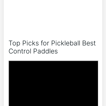
Top Picks for Pickleball Best
Control Paddles