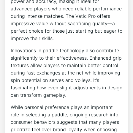
power and accuracy, making it ideal for
advanced players who need reliable performance
during intense matches. The Vatic Pro offers
impressive value without sacrificing quality—a
perfect choice for those just starting but eager to
improve their skills.
Innovations in paddle technology also contribute
significantly to their effectiveness. Enhanced grip
textures allow players to maintain better control
during fast exchanges at the net while improving
spin potential on serves and volleys. It’s
fascinating how even slight adjustments in design
can transform gameplay.
While personal preference plays an important
role in selecting a paddle, ongoing research into
consumer behaviors suggests that many players
prioritize feel over brand loyalty when choosing