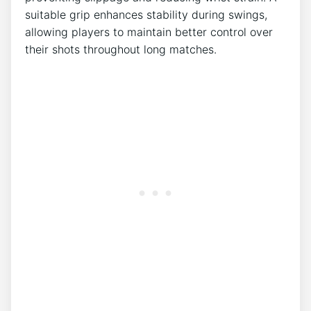
suitable grip enhances stability during swings,
allowing players to maintain better control over
their shots throughout long matches.