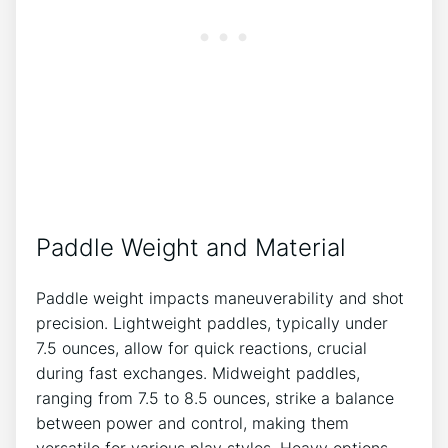
Paddle Weight and Material
Paddle weight impacts maneuverability and shot
precision. Lightweight paddles, typically under
7.5 ounces, allow for quick reactions, crucial
during fast exchanges. Midweight paddles,
ranging from 7.5 to 8.5 ounces, strike a balance
between power and control, making them
versatile for various play styles. Heavy options