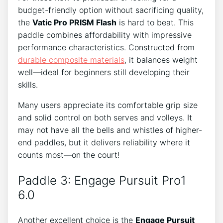
budget-friendly option without sacrificing quality,
the
Vatic Pro PRISM Flash
is hard to beat. This
paddle combines affordability with impressive
performance characteristics. Constructed from
durable composite materials
, it balances weight
well—ideal for beginners still developing their
skills.
Many users appreciate its comfortable grip size
and solid control on both serves and volleys. It
may not have all the bells and whistles of higher-
end paddles, but it delivers reliability where it
counts most—on the court!
Paddle 3: Engage Pursuit Pro1
6.0
Another excellent choice is the
Engage Pursuit