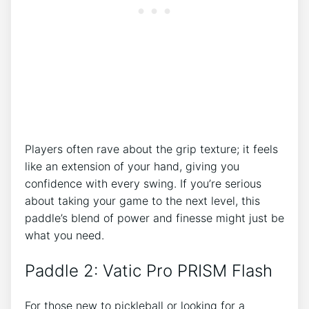
Players often rave about the grip texture; it feels
like an extension of your hand, giving you
confidence with every swing. If you’re serious
about taking your game to the next level, this
paddle’s blend of power and finesse might just be
what you need.
Paddle 2: Vatic Pro PRISM Flash
For those new to pickleball or looking for a