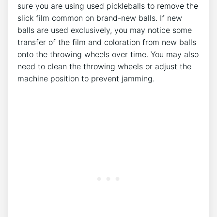
sure you are using used pickleballs to remove the
slick film common on brand-new balls. If new
balls are used exclusively, you may notice some
transfer of the film and coloration from new balls
onto the throwing wheels over time. You may also
need to clean the throwing wheels or adjust the
machine position to prevent jamming.