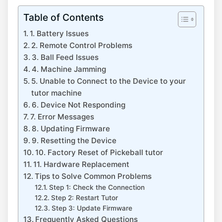
Table of Contents
1. Battery Issues
2. Remote Control Problems
3. Ball Feed Issues
4. Machine Jamming
5. Unable to Connect to the Device to your
tutor machine
6. Device Not Responding
7. Error Messages
8. Updating Firmware
9. Resetting the Device
10. Factory Reset of Pickeball tutor
11. Hardware Replacement
Tips to Solve Common Problems
Step 1: Check the Connection
Step 2: Restart Tutor
Step 3: Update Firmware
Frequently Asked Questions