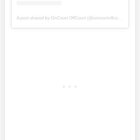
A post shared by OnCourt OffCourt (@oncourtoffcourt)