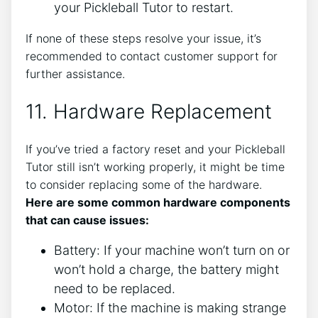
your Pickleball Tutor to restart.
If none of these steps resolve your issue, it’s
recommended to contact customer support for
further assistance.
11. Hardware Replacement
If you’ve tried a factory reset and your Pickleball
Tutor still isn’t working properly, it might be time
to consider replacing some of the hardware.
Here are some common hardware components
that can cause issues:
Battery: If your machine won’t turn on or
won’t hold a charge, the battery might
need to be replaced.
Motor: If the machine is making strange