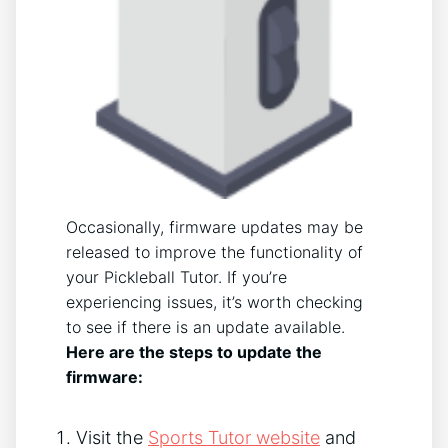
Occasionally, firmware updates may be
released to improve the functionality of
your Pickleball Tutor. If you’re
experiencing issues, it’s worth checking
to see if there is an update available.
Here are the steps to update the
firmware:
Visit the
Sports Tutor website
and