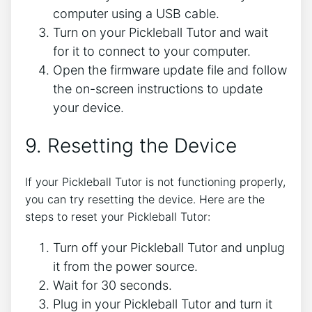
computer using a USB cable.
Turn on your Pickleball Tutor and wait
for it to connect to your computer.
Open the firmware update file and follow
the on-screen instructions to update
your device.
9. Resetting the Device
If your Pickleball Tutor is not functioning properly,
you can try resetting the device. Here are the
steps to reset your Pickleball Tutor:
Turn off your Pickleball Tutor and unplug
it from the power source.
Wait for 30 seconds.
Plug in your Pickleball Tutor and turn it