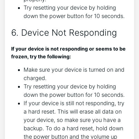
Try resetting your device by holding
down the power button for 10 seconds.
6. Device Not Responding
If your device is not responding or seems to be
frozen, try the following:
Make sure your device is turned on and
charged.
Try resetting your device by holding
down the power button for 10 seconds.
If your device is still not responding, try
a hard reset. This will erase all data on
your device, so make sure you have a
backup. To do a hard reset, hold down
the power button and the volume up