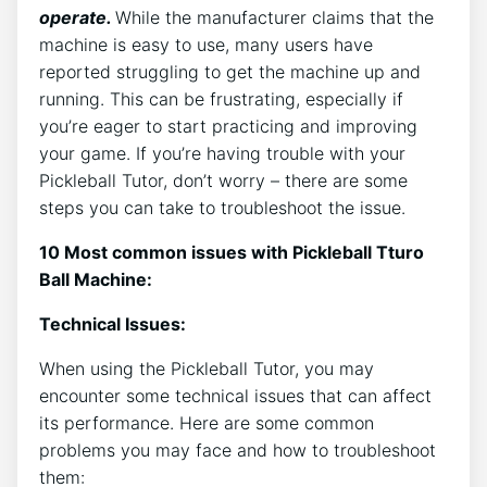
operate.
While the manufacturer claims that the
machine is easy to use, many users have
reported struggling to get the machine up and
running. This can be frustrating, especially if
you’re eager to start practicing and improving
your game. If you’re having trouble with your
Pickleball Tutor, don’t worry – there are some
steps you can take to troubleshoot the issue.
10 Most common issues with Pickleball Tturo
Ball Machine:
Technical Issues:
When using the Pickleball Tutor, you may
encounter some technical issues that can affect
its performance. Here are some common
problems you may face and how to troubleshoot
them: