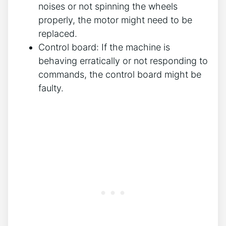
noises or not spinning the wheels
properly, the motor might need to be
replaced.
Control board: If the machine is
behaving erratically or not responding to
commands, the control board might be
faulty.