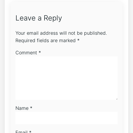
Leave a Reply
Your email address will not be published.
Required fields are marked
*
Comment
*
Name
*
Email
*