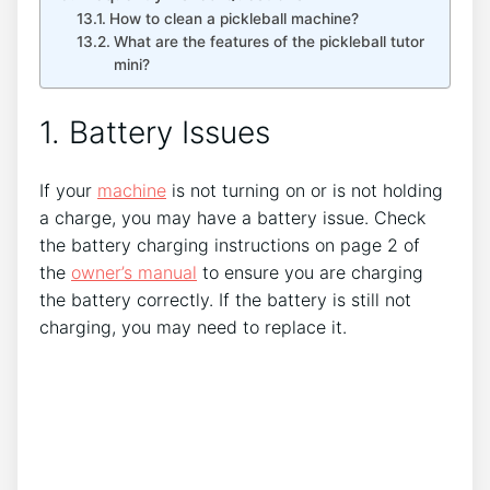
How to clean a pickleball machine?
What are the features of the pickleball tutor
mini?
1. Battery Issues
If your
machine
is not turning on or is not holding
a charge, you may have a battery issue. Check
the battery charging instructions on page 2 of
the
owner’s manual
to ensure you are charging
the battery correctly. If the battery is still not
charging, you may need to replace it.