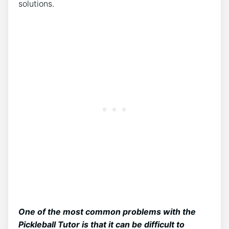
solutions.
One of the most common problems with the
Pickleball Tutor is that it can be difficult to