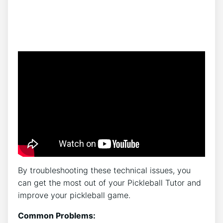
By troubleshooting these technical issues, you
can get the most out of your Pickleball Tutor and
improve your pickleball game.
Common Problems: