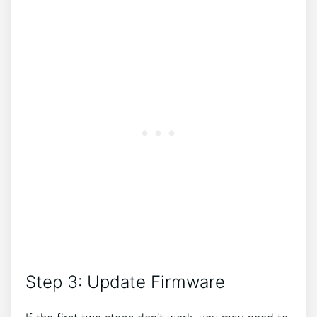
Step 3: Update Firmware