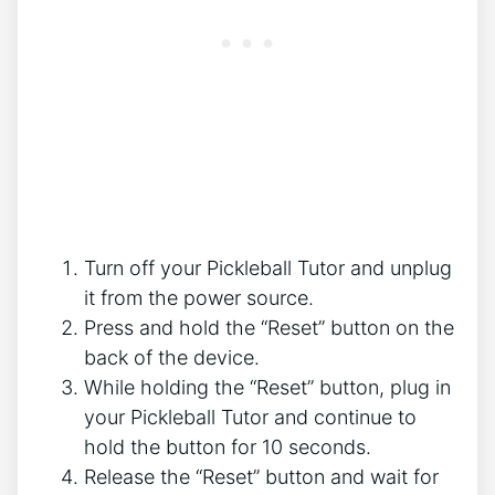
Turn off your Pickleball Tutor and unplug
it from the power source.
Press and hold the “Reset” button on the
back of the device.
While holding the “Reset” button, plug in
your Pickleball Tutor and continue to
hold the button for 10 seconds.
Release the “Reset” button and wait for