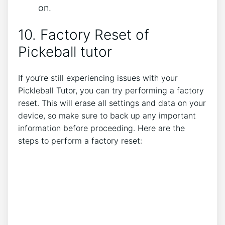
on.
10. Factory Reset of
Pickeball tutor
If you’re still experiencing issues with your
Pickleball Tutor, you can try performing a factory
reset. This will erase all settings and data on your
device, so make sure to back up any important
information before proceeding. Here are the
steps to perform a factory reset: