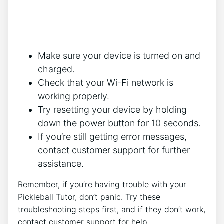
Make sure your device is turned on and
charged.
Check that your Wi-Fi network is
working properly.
Try resetting your device by holding
down the power button for 10 seconds.
If you’re still getting error messages,
contact customer support for further
assistance.
Remember, if you’re having trouble with your
Pickleball Tutor, don’t panic. Try these
troubleshooting steps first, and if they don’t work,
contact customer support for help.