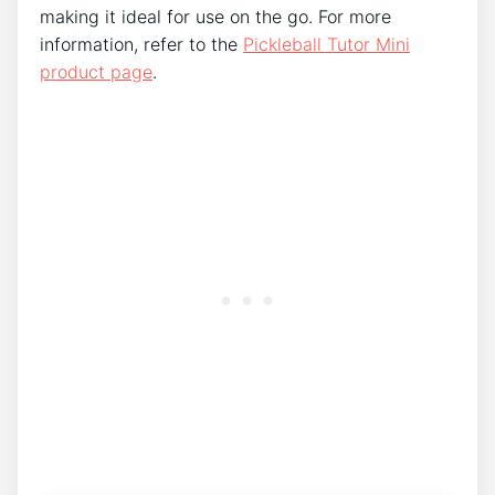
making it ideal for use on the go. For more
information, refer to the
Pickleball Tutor Mini
product page
.