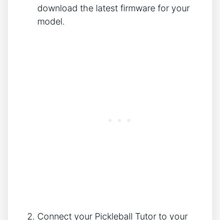
download the latest firmware for your
model.
Connect your Pickleball Tutor to your