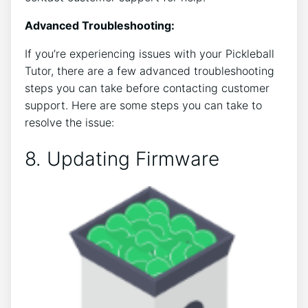
Advanced Troubleshooting:
If you’re experiencing issues with your Pickleball
Tutor, there are a few advanced troubleshooting
steps you can take before contacting customer
support. Here are some steps you can take to
resolve the issue:
8. Updating Firmware