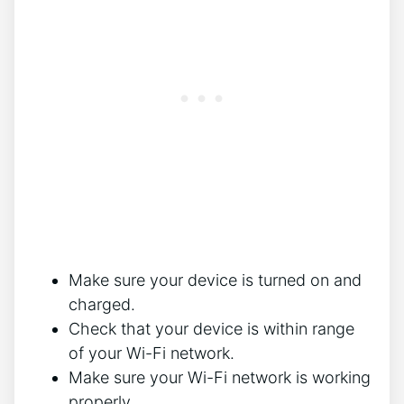
Make sure your device is turned on and
charged.
Check that your device is within range
of your Wi-Fi network.
Make sure your Wi-Fi network is working
properly.