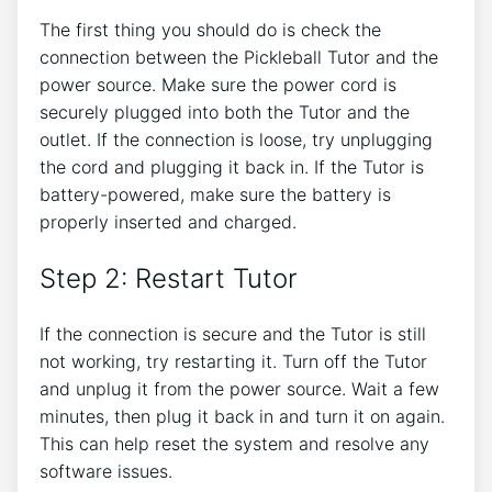
The first thing you should do is check the
connection between the Pickleball Tutor and the
power source. Make sure the power cord is
securely plugged into both the Tutor and the
outlet. If the connection is loose, try unplugging
the cord and plugging it back in. If the Tutor is
battery-powered, make sure the battery is
properly inserted and charged.
Step 2: Restart Tutor
If the connection is secure and the Tutor is still
not working, try restarting it. Turn off the Tutor
and unplug it from the power source. Wait a few
minutes, then plug it back in and turn it on again.
This can help reset the system and resolve any
software issues.