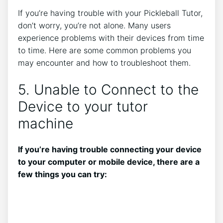
If you’re having trouble with your Pickleball Tutor,
don’t worry, you’re not alone. Many users
experience problems with their devices from time
to time. Here are some common problems you
may encounter and how to troubleshoot them.
5. Unable to Connect to the
Device to your tutor
machine
If you’re having trouble connecting your device
to your computer or mobile device, there are a
few things you can try: