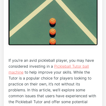
If you’re an avid pickleball player, you may have
considered investing in a
Pickleball Tutor ball
machine
to help improve your skills. While the
Tutor is a popular choice for players looking to
practice on their own, it’s not without its
problems. In this article, we’ll explore some
common issues that users have experienced with
the Pickleball Tutor and offer some potential