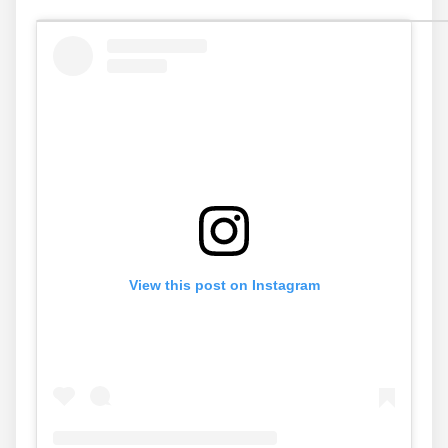
View this post on Instagram