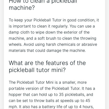
How to clean a pickleball
machine?
To keep your Pickleball Tutor in good condition, it
is important to clean it regularly. You can use a
damp cloth to wipe down the exterior of the
machine, and a soft brush to clean the throwing
wheels. Avoid using harsh chemicals or abrasive
materials that could damage the machine.
What are the features of the
pickleball tutor mini?
The Pickleball Tutor Mini is a smaller, more
portable version of the Pickleball Tutor. It has a
hopper that can hold up to 35 pickleballs, and
can be set to throw balls at speeds up to 45
mph. It also has a battery life of up to 4 hours,