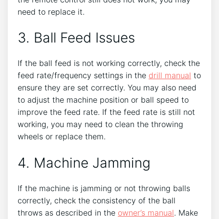
need to replace it.
3. Ball Feed Issues
If the ball feed is not working correctly, check the
feed rate/frequency settings in the
drill manual
to
ensure they are set correctly. You may also need
to adjust the machine position or ball speed to
improve the feed rate. If the feed rate is still not
working, you may need to clean the throwing
wheels or replace them.
4. Machine Jamming
If the machine is jamming or not throwing balls
correctly, check the consistency of the ball
throws as described in the
owner’s manual
. Make