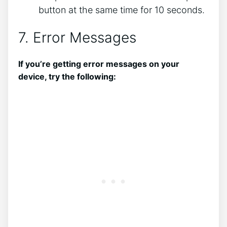
button at the same time for 10 seconds.
7. Error Messages
If you’re getting error messages on your
device, try the following: