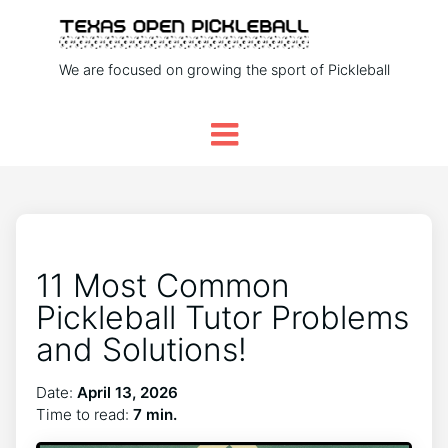
We are focused on growing the sport of Pickleball
11 Most Common
Pickleball Tutor Problems
and Solutions!
Date:
April 13, 2026
Time to read:
7 min.