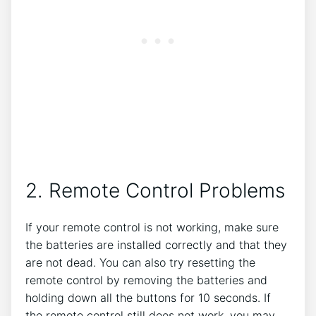
2. Remote Control Problems
If your remote control is not working, make sure
the batteries are installed correctly and that they
are not dead. You can also try resetting the
remote control by removing the batteries and
holding down all the buttons for 10 seconds. If
the remote control still does not work, you may