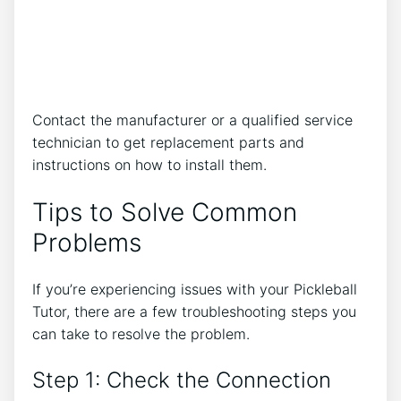
Contact the manufacturer or a qualified service
technician to get replacement parts and
instructions on how to install them.
Tips to Solve Common
Problems
If you’re experiencing issues with your Pickleball
Tutor, there are a few troubleshooting steps you
can take to resolve the problem.
Step 1: Check the Connection