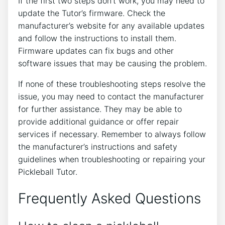
If the first two steps don’t work, you may need to
update the Tutor’s firmware. Check the
manufacturer’s website for any available updates
and follow the instructions to install them.
Firmware updates can fix bugs and other
software issues that may be causing the problem.
If none of these troubleshooting steps resolve the
issue, you may need to contact the manufacturer
for further assistance. They may be able to
provide additional guidance or offer repair
services if necessary. Remember to always follow
the manufacturer’s instructions and safety
guidelines when troubleshooting or repairing your
Pickleball Tutor.
Frequently Asked Questions