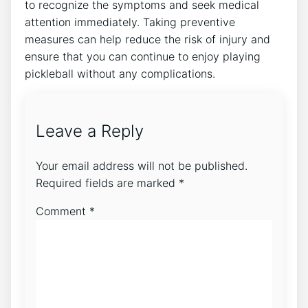
to recognize the symptoms and seek medical
attention immediately. Taking preventive
measures can help reduce the risk of injury and
ensure that you can continue to enjoy playing
pickleball without any complications.
Leave a Reply
Your email address will not be published.
Required fields are marked
*
Comment
*