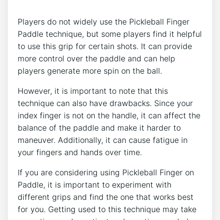
Players do not widely use the Pickleball Finger
Paddle technique, but some players find it helpful
to use this grip for certain shots. It can provide
more control over the paddle and can help
players generate more spin on the ball.
However, it is important to note that this
technique can also have drawbacks. Since your
index finger is not on the handle, it can affect the
balance of the paddle and make it harder to
maneuver. Additionally, it can cause fatigue in
your fingers and hands over time.
If you are considering using Pickleball Finger on
Paddle, it is important to experiment with
different grips and find the one that works best
for you. Getting used to this technique may take