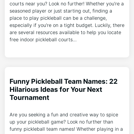
courts near you? Look no further! Whether you’re a
seasoned player or just starting out, finding a
place to play pickleball can be a challenge,
especially if you’re on a tight budget. Luckily, there
are several resources available to help you locate
free indoor pickleball courts…
Funny Pickleball Team Names: 22
Hilarious Ideas for Your Next
Tournament
Are you seeking a fun and creative way to spice
up your pickleball game? Look no further than
funny pickleball team names! Whether playing in a