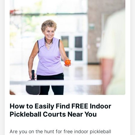
How to Easily Find FREE Indoor
Pickleball Courts Near You
Are you on the hunt for free indoor pickleball