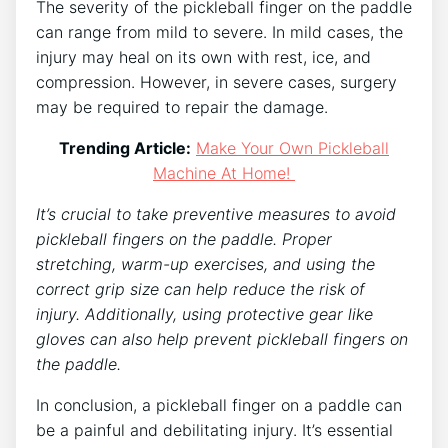
The severity of the pickleball finger on the paddle
can range from mild to severe. In mild cases, the
injury may heal on its own with rest, ice, and
compression. However, in severe cases, surgery
may be required to repair the damage.
Trending Article:
Make Your Own Pickleball
Machine At Home!
It’s crucial to take preventive measures to avoid
pickleball fingers on the paddle. Proper
stretching, warm-up exercises, and using the
correct grip size can help reduce the risk of
injury. Additionally, using protective gear like
gloves can also help prevent pickleball fingers on
the paddle.
In conclusion, a pickleball finger on a paddle can
be a painful and debilitating injury. It’s essential