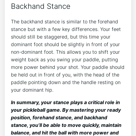
Backhand Stance
The backhand stance is similar to the forehand
stance but with a few key differences. Your feet
should still be staggered, but this time your
dominant foot should be slightly in front of your
non-dominant foot. This allows you to shift your
weight back as you swing your paddle, putting
more power behind your shot. Your paddle should
be held out in front of you, with the head of the
paddle pointing down and the handle resting on
your dominant hip.
In summary, your stance plays a critical role in
your pickleball game. By mastering your ready
position, forehand stance, and backhand
stance, you’ll be able to move quickly, maintain
balance, and hit the ball with more power and