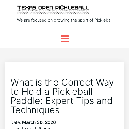
We are focused on growing the sport of Pickleball
What is the Correct Way
to Hold a Pickleball
Paddle: Expert Tips and
Techniques
Date:
March 30, 2026
Time to read:
5 min.