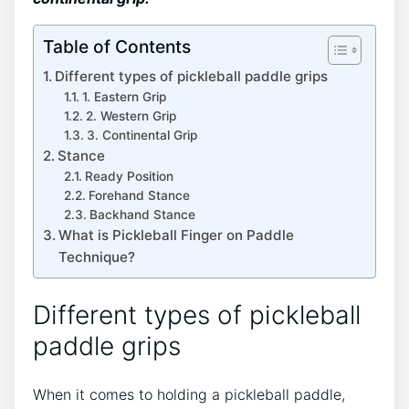
Table of Contents
Different types of pickleball paddle grips
1. Eastern Grip
2. Western Grip
3. Continental Grip
Stance
Ready Position
Forehand Stance
Backhand Stance
What is Pickleball Finger on Paddle
Technique?
Different types of pickleball
paddle grips
When it comes to holding a pickleball paddle,