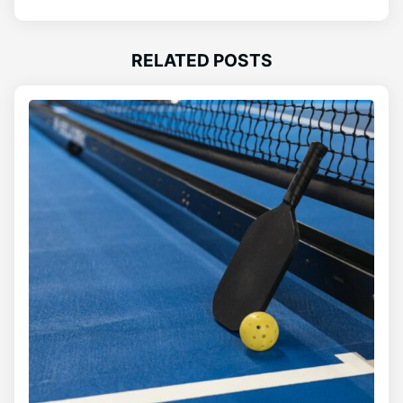
RELATED POSTS