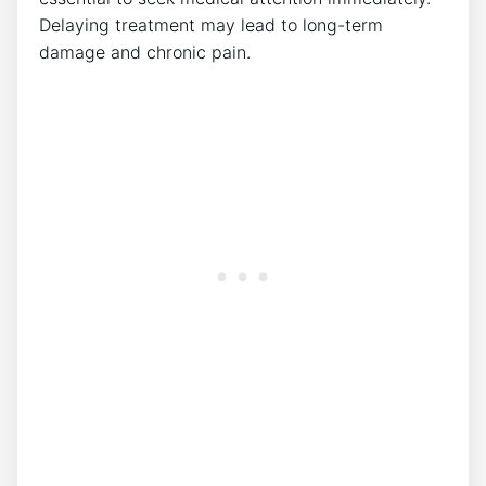
Delaying treatment may lead to long-term
damage and chronic pain.