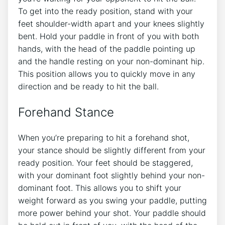
To get into the ready position, stand with your
feet shoulder-width apart and your knees slightly
bent. Hold your paddle in front of you with both
hands, with the head of the paddle pointing up
and the handle resting on your non-dominant hip.
This position allows you to quickly move in any
direction and be ready to hit the ball.
Forehand Stance
When you’re preparing to hit a forehand shot,
your stance should be slightly different from your
ready position. Your feet should be staggered,
with your dominant foot slightly behind your non-
dominant foot. This allows you to shift your
weight forward as you swing your paddle, putting
more power behind your shot. Your paddle should