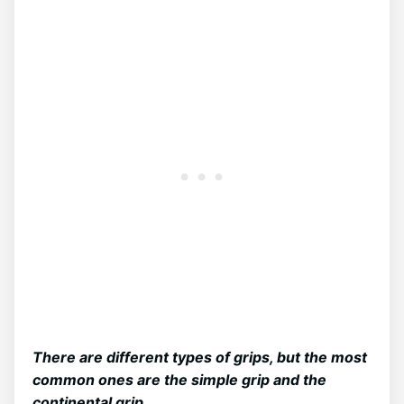
There are different types of grips, but the most
common ones are the simple grip and the
continental grip.