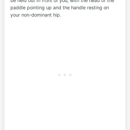
be held out in front of you, with the head of the
paddle pointing up and the handle resting on
your non-dominant hip.