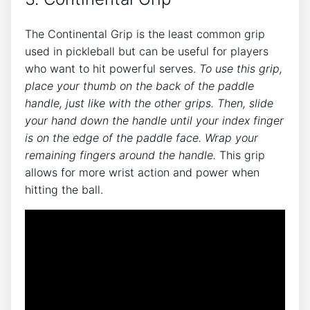
The Continental Grip is the least common grip
used in pickleball but can be useful for players
who want to hit powerful serves.
To use this grip,
place your thumb on the back of the paddle
handle, just like with the other grips. Then, slide
your hand down the handle until your index finger
is on the edge of the paddle face. Wrap your
remaining fingers around the handle.
This grip
allows for more wrist action and power when
hitting the ball.