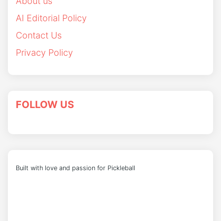
About us
AI Editorial Policy
Contact Us
Privacy Policy
FOLLOW US
Built with love and passion for Pickleball