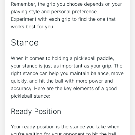
Remember, the grip you choose depends on your
playing style and personal preference.
Experiment with each grip to find the one that
works best for you.
Stance
When it comes to holding a pickleball paddle,
your stance is just as important as your grip. The
right stance can help you maintain balance, move
quickly, and hit the ball with more power and
accuracy. Here are the key elements of a good
pickleball stance:
Ready Position
Your ready position is the stance you take when
you’re waiting for your opponent to hit the ball.