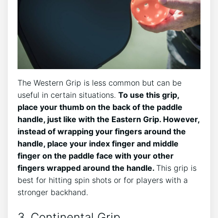
The Western Grip is less common but can be
useful in certain situations.
To use this grip,
place your thumb on the back of the paddle
handle, just like with the Eastern Grip. However,
instead of wrapping your fingers around the
handle, place your index finger and middle
finger on the paddle face with your other
fingers wrapped around the handle.
This grip is
best for hitting spin shots or for players with a
stronger backhand.
3. Continental Grip