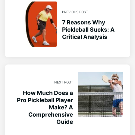
PREVIOUS POST
7 Reasons Why
Pickleball Sucks: A
Critical Analysis
NEXT POST
How Much Does a
Pro Pickleball Player
Make? A
Comprehensive
Guide