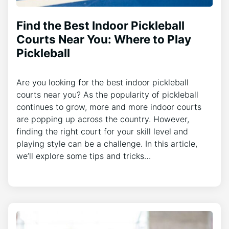
Find the Best Indoor Pickleball
Courts Near You: Where to Play
Pickleball
Are you looking for the best indoor pickleball
courts near you? As the popularity of pickleball
continues to grow, more and more indoor courts
are popping up across the country. However,
finding the right court for your skill level and
playing style can be a challenge. In this article,
we’ll explore some tips and tricks…