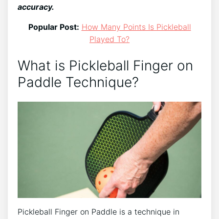
accuracy.
Popular Post:
How Many Points Is Pickleball
Played To?
What is Pickleball Finger on
Paddle Technique?
Pickleball Finger on Paddle is a technique in