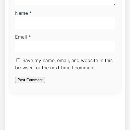
Name
*
Email
*
Save my name, email, and website in this
browser for the next time I comment.