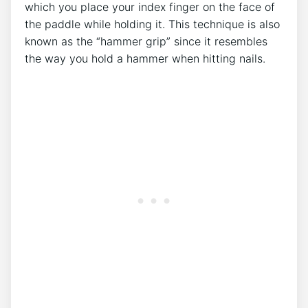
which you place your index finger on the face of
the paddle while holding it. This technique is also
known as the “hammer grip” since it resembles
the way you hold a hammer when hitting nails.