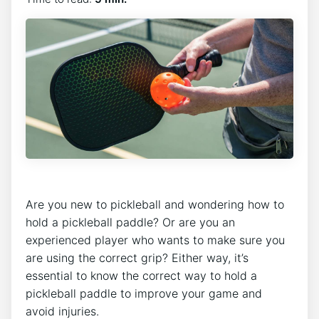
Are you new to pickleball and wondering how to
hold a pickleball paddle? Or are you an
experienced player who wants to make sure you
are using the correct grip? Either way, it’s
essential to know the correct way to hold a
pickleball paddle to improve your game and
avoid injuries.