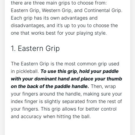
there are three main grips to choose from:
Eastern Grip, Western Grip, and Continental Grip.
Each grip has its own advantages and
disadvantages, and it’s up to you to choose the
one that works best for your playing style.
1. Eastern Grip
The Eastern Grip is the most common grip used
in pickleball.
To use this grip, hold your paddle
with your dominant hand and place your thumb
on the back of the paddle handle.
Then, wrap
your fingers around the handle, making sure your
index finger is slightly separated from the rest of
your fingers. This grip allows for better control
and accuracy when hitting the ball.