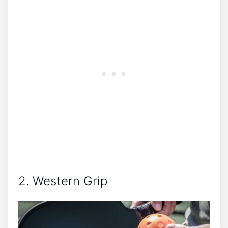
2. Western Grip