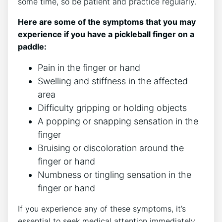
some time, so be patient and practice regularly.
Here are some of the symptoms that you may
experience if you have a pickleball finger on a
paddle:
Pain in the finger or hand
Swelling and stiffness in the affected
area
Difficulty gripping or holding objects
A popping or snapping sensation in the
finger
Bruising or discoloration around the
finger or hand
Numbness or tingling sensation in the
finger or hand
If you experience any of these symptoms, it’s
essential to seek medical attention immediately.