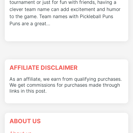
tournament or just for fun with friends, having a
clever team name can add excitement and humor
to the game. Team names with Pickleball Puns
Puns are a great…
AFFILIATE DISCLAIMER
As an affiliate, we earn from qualifying purchases.
We get commissions for purchases made through
links in this post.
ABOUT US