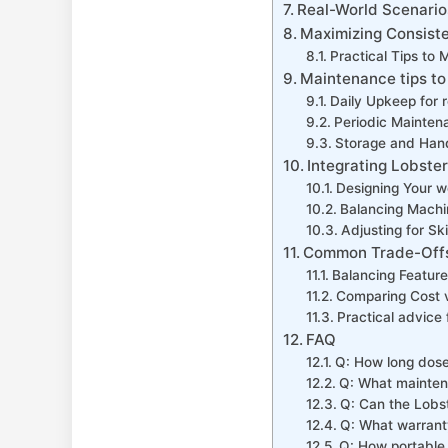
Real-World Scenarios
Maximizing Consisten
Practical Tips​ to 
Maintenance tips to
Daily Upkeep⁣ for 
Periodic Mainten
Storage and ⁤Hand
Integrating Lobster
Designing Your w
Balancing Machin
Adjusting for Sk
Common Trade-Offs:
Balancing Feature
Comparing⁣ Cost‌ v
Practical advice 
FAQ
Q: How long dose 
Q: What maintena
Q: Can the​ Lobst
Q: What warranty
Q: How portable i