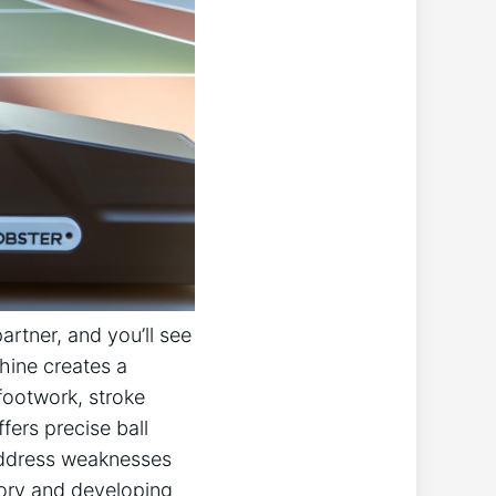
rtner, and you’ll ​see
hine creates a​
footwork, stroke
fers precise ball
d address weaknesses
emory and developing