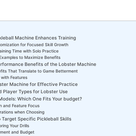
leball Machine‌ Enhances ⁣Training
omization for Focused Skill‍ Growth
raining Time with Solo Practice
⁣Examples to Maximize‍ Benefits
erformance Benefits of the ‌Lobster Machine
its⁣ That⁣ Translate to Game Betterment
 with Features
ster Machine for Effective Practice
and⁣ Player ​Types for Lobster Use
odels: Which One Fits Your⁤ budget?
n and Feature Focus
rations when ‍Choosing
 Target Specific Pickleball Skills
ring Your​ Drills
ment ⁤and ⁢Budget