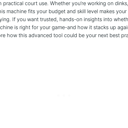
practical court use. Whether you’re working on ‌dinks, v
s machine fits your budget and skill level makes your
ying. If you want trusted, ⁤hands-on insights into wheth
chine ⁢is right for your game-and how it ⁢stacks up agai
re how‌ this ​advanced tool could be your next best ​pra