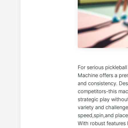
For serious ​pickleball
Machine ‍offers a pre
and consistency.⁣ Des
competitors-this mach
strategic‍ play witho
variety and challenge
speed,spin,and place
With robust ​features 