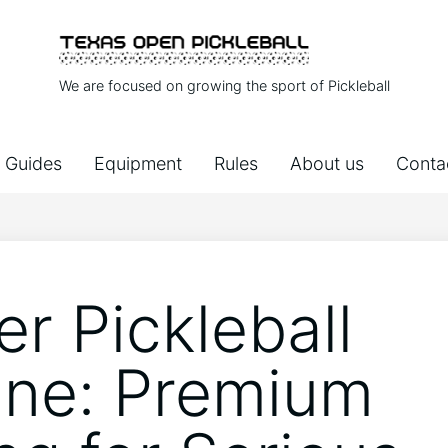
We are focused on growing the sport of Pickleball
Guides
Equipment
Rules
About us
Conta
er Pickleball
ne: Premium