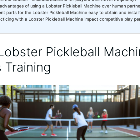
advantages of using a Lobster Pickleball Machine over‌ human partners⁤
t parts for‌ the⁤ Lobster Pickleball Machine easy to ​obtain and ‌install
acticing with⁢ a Lobster Pickleball Machine impact competitive play p
obster Pickleball Machi
⁣Training