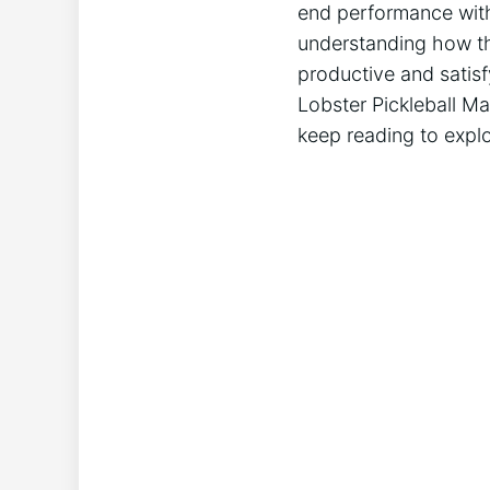
end performance with 
understanding how thi
productive ​and satisf
Lobster Pickleball⁤ Ma
keep⁤ reading to explo