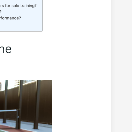
 for ⁢solo training?
?
erformance?
ne‌