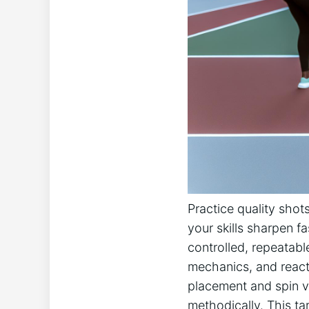
Practice quality shots
your skills sharpen fa
controlled, repeatabl
mechanics, and reactio
placement and‍ spin v
methodically.⁣ This ⁢