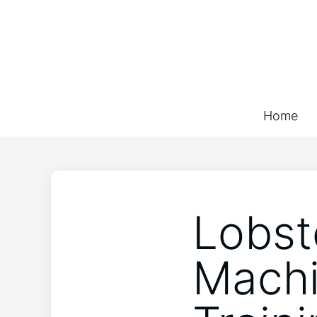
Home
Lobst
Machi