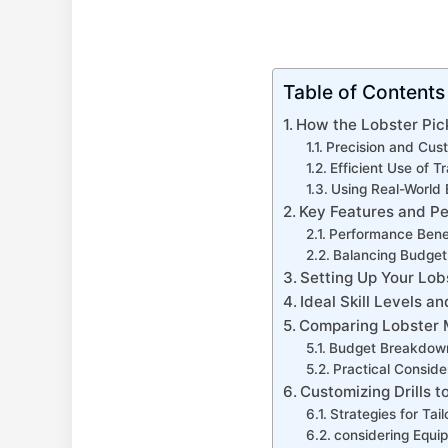
Table of Contents
How the Lobster Pick
Precision and Cust
Efficient Use of T
Using Real-World 
Key Features​ and P
Performance Benef
Balancing Budget
Setting Up Your Lob
Ideal Skill ⁣Levels ⁢
Comparing Lobster M
Budget ‌Breakdow
Practical Conside
Customizing Drills to
Strategies for Tailo
considering Equip