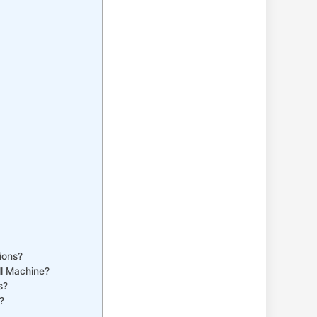
ions?
ll Machine?
s?
?