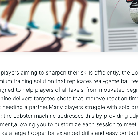
 players‌ aiming to sharpen their⁣ skills efficiently, the L
mium training solution that replicates real-game ball fe
igned to ⁢help players of ⁤all levels-from motivated be
ine delivers ‍targeted shots that improve reaction time
ut needing a partner.Many players struggle with solo pra
; the Lobster machine addresses this by providing adjus
ment,allowing you to customize each session to meet yo
like a large hopper for extended drills⁤ and easy portabili