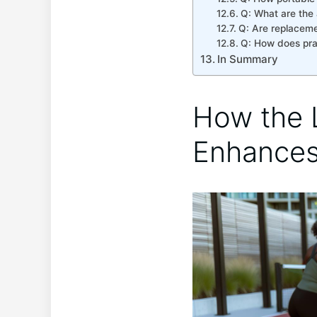
Q: What are the 
Q: Are replacemen
Q: How‌ does⁢ pr
In Summary
How the L
Enhances 