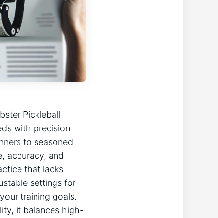
obster Pickleball
eds with precision
ginners to seasoned
, accuracy, ​and
ctice ⁤that lacks
table‌ settings⁤ for
ur training goals.‌
ty, ‍it⁣ balances high-