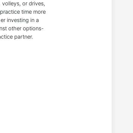
olleys,⁣ or drives,
 practice time more
er investing in a
nst ⁣other options-
ctice partner.