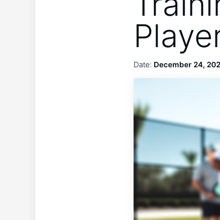
Traini
Playe
Date:
December 24, 20