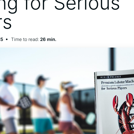
ng for Serious
rs
25
Time to read:
26 min.