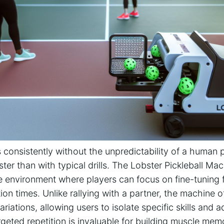
 consistently without the⁢ unpredictability of a human pa
ster than with typical drills.⁢ The‍ Lobster Pickleball Mac
e environment where‍ players can focus on ‍fine-tuning 
n times. Unlike rallying‍ with a partner, the machine of
ariations, allowing users to isolate specific skills⁢ an
targeted repetition is invaluable for building muscle m