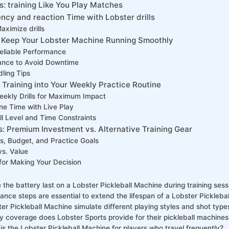
: training Like You Play Matches
cy and reaction ⁣Time with Lobster drills
Maximize drills
 Keep⁤ Your Lobster Machine Running Smoothly
reliable Performance
ance ⁣to Avoid Downtime
ling Tips
 Training into Your Weekly Practice‌ Routine
eekly Drills ‌for Maximum Impact
e Time with Live ⁢Play
ill Level and Time Constraints
 Premium Investment vs. Alternative ⁤Training Gear
s, Budget, and Practice​ Goals
s. ⁢Value
for Making⁣ Your Decision
the battery last on a Lobster Pickleball ​Machine during training sess
nce steps are essential to extend the lifespan of a Lobster Pickleba
er Pickleball Machine simulate‌ different playing ⁣styles and shot⁢ type
 coverage does⁤ Lobster Sports provide for their pickleball machines
s the Lobster Pickleball Machine ‍for players who travel frequently?