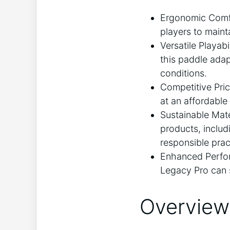
Ergonomic Comfor
players to maint
Versatile Playab
this paddle adapt
conditions.
Competitive Pri
at an affordabl
Sustainable Mate
products, includ
responsible prac
Enhanced Perfor
Legacy Pro can 
Overview 