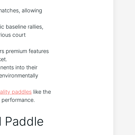
matches, allowing
c baseline rallies,
rious court
rs premium features
et.
ents into their
 environmentally
ality paddles
like the
e performance.
l Paddle