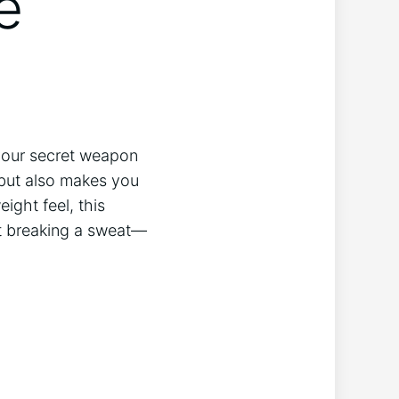
e
 your secret weapon
 but also makes you
ight feel, this
ut breaking a sweat—