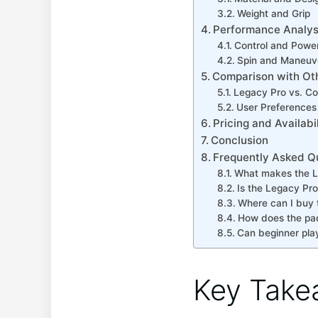
Weight and Grip
Performance Analys
Control and Powe
Spin and Maneuve
Comparison with Ot
Legacy Pro vs. Co
User Preference
Pricing and Availabil
Conclusion
Frequently Asked Q
What makes the Le
Is the Legacy Pr
Where can I buy 
How does the pa
Can beginner pla
Key Take