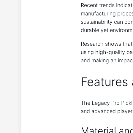
Recent trends indicat
manufacturing proces
sustainability can c
durable yet environm
Research shows that 
using high-quality pa
and making an impact
Features 
The Legacy Pro Pickle
and advanced players
Material an