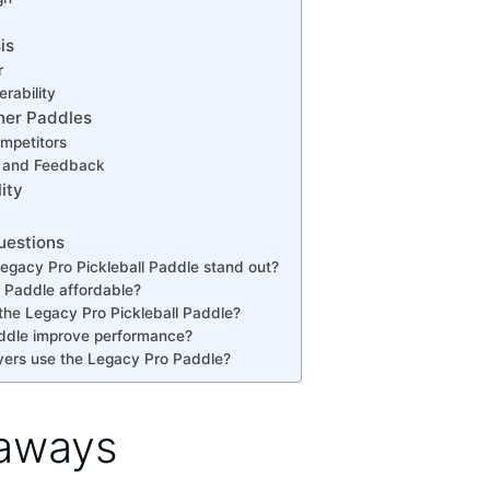
is
r
rability
her Paddles
mpetitors
s and Feedback
ity
uestions
gacy Pro Pickleball Paddle stand out?
o Paddle affordable?
the Legacy Pro Pickleball Paddle?
ddle improve performance?
yers use the Legacy Pro Paddle?
aways