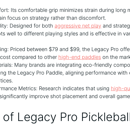
t: Its comfortable grip minimizes strain during long 
ain focus on strategy rather than discomfort.
ility: Designed for both
aggressive net play
and strategi
s well to different playing styles and is effective in va
cing: Priced between $79 and $99, the Legacy Pro offe
e cost compared to other
high-end paddles
on the mark
rials: Many brands are integrating eco-friendly compon
ing the Legacy Pro Paddle, aligning performance with
tices.
mance Metrics: Research indicates that using
high-qu
significantly improve shot placement and overall gam
of Legacy Pro Picklebal