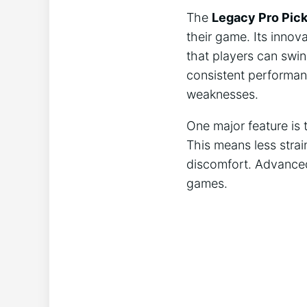
The
Legacy Pro Pick
their game. Its innov
that players can swin
consistent performan
weaknesses.
One major feature is
This means less strai
discomfort. Advanced 
games.