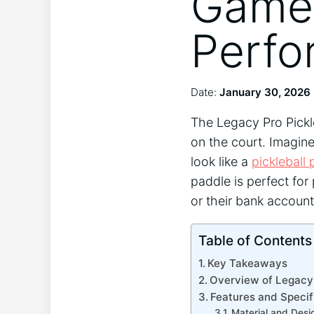
Game 
Perfo
Date:
January 30, 2026
The Legacy Pro Pickle
on the court. Imagin
look like a
pickleball 
paddle is perfect fo
or their bank account
Table of Contents
Key Takeaways
Overview of Legacy 
Features and Specif
Material and Desi