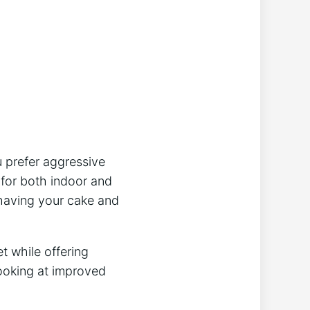
u prefer aggressive
d for both indoor and
 having your cake and
t while offering
looking at improved