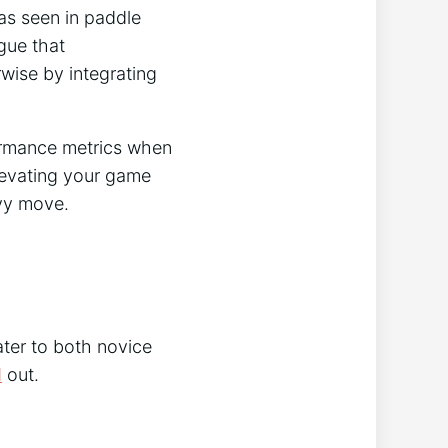
as seen in paddle
gue that
wise by integrating
ormance metrics when
elevating your game
vvy move.
ater to both novice
d
out.