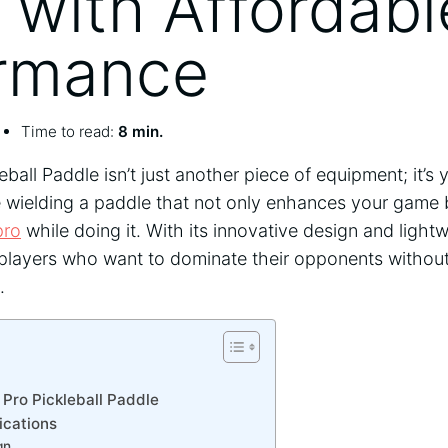
with Affordabl
rmance
Time to read:
8 min.
ball Paddle isn’t just another piece of equipment; it’s
e wielding a paddle that not only enhances your game
pro
while doing it. With its innovative design and lightwe
r players who want to dominate their opponents witho
.
Pro Pickleball Paddle
ications
gn