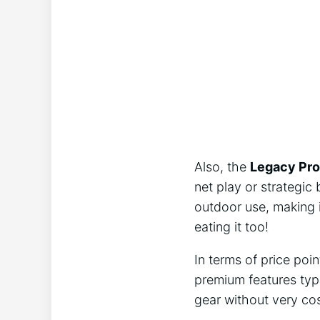
Also, the
Legacy Pro
net play or strategic 
outdoor use, making i
eating it too!
In terms of price poi
premium features typ
gear without very cost