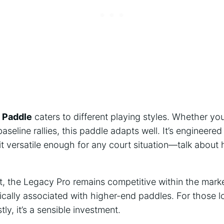
 Paddle
caters to different playing styles. Whether yo
baseline rallies, this paddle adapts well. It’s engineere
t versatile enough for any court situation—talk about
nt, the Legacy Pro remains competitive within the marke
ically associated with higher-end paddles. For those 
ly, it’s a sensible investment.