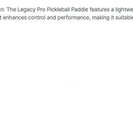
n: The Legacy Pro Pickleball Paddle features a lightwe
t enhances control and performance, making it suitable 