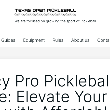
We are focused on growing the sport of Pickleball
Guides
Equipment
Rules
About us
Conta
y Pro Picklebal
e: Elevate Your