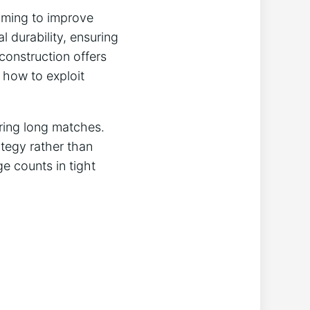
aiming to improve
l durability, ensuring
 construction offers
 how to exploit
ring long matches.
ategy rather than
e counts in tight