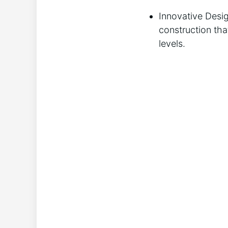
Innovative Desig
construction tha
levels.