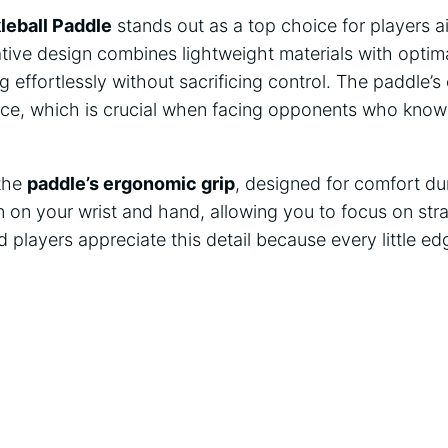
leball Paddle
stands out as a top choice for players 
ative design combines lightweight materials with optima
g effortlessly without sacrificing control. The paddle’s
ce, which is crucial when facing opponents who know
 the
paddle’s ergonomic grip
, designed for comfort du
n on your wrist and hand, allowing you to focus on str
players appreciate this detail because every little edg