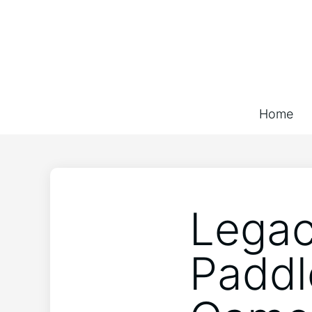
Home
Legac
Paddl