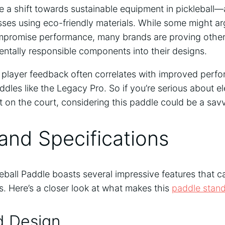
e a shift towards sustainable equipment in pickleball—
ses using eco-friendly materials. While some might ar
ompromise performance, many brands are proving other
entally responsible components into their designs.
player feedback often correlates with improved perf
ddles like the Legacy Pro. So if you’re serious about 
 on the court, considering this paddle could be a sa
and Specifications
ball Paddle boasts several impressive features that c
. Here’s a closer look at what makes this
paddle stan
d Design