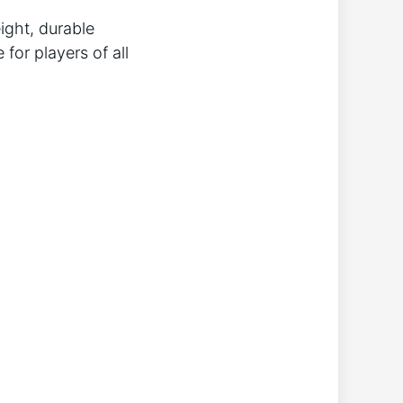
ight, durable
for players of all