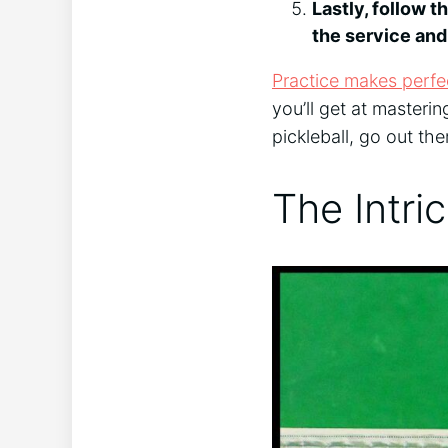
Lastly, follow t
the service and
Practice makes perfec
you’ll get at masterin
pickleball, go out th
The Intri