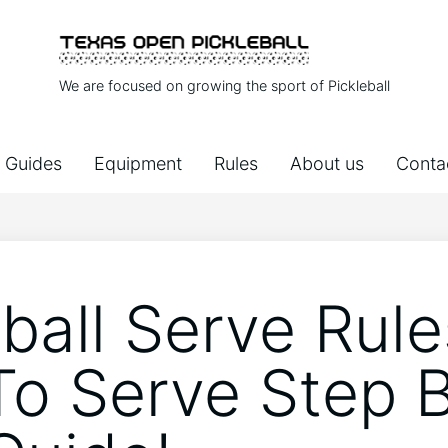
We are focused on growing the sport of Pickleball
Guides
Equipment
Rules
About us
Conta
ball Serve Rule
o Serve Step 