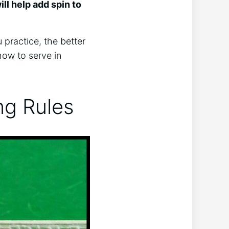
ill help add spin to
 practice, the better
how to serve in
ing Rules