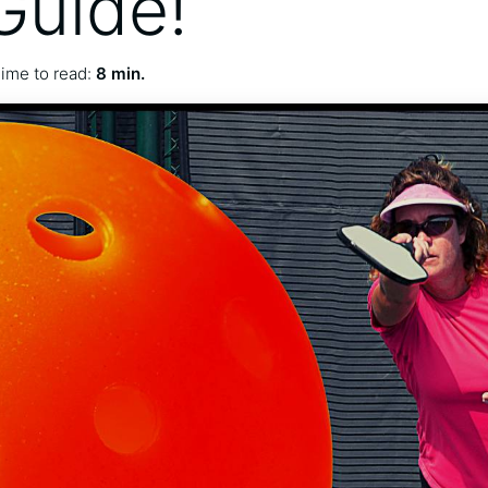
Guide!
ime to read:
8 min.