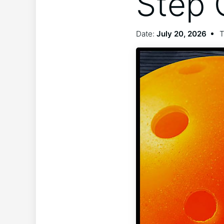
Step 
Date:
July 20, 2026
T