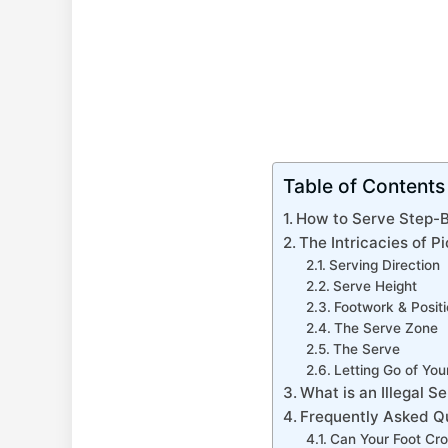
Table of Contents
How to Serve Step-
The Intricacies of P
Serving Direction
Serve Height
Footwork & Positi
The Serve Zone
The Serve
Letting Go of You
What is an Illegal S
Frequently Asked Q
Can Your Foot Cro