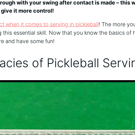
hrough with your swing after contact is made – this w
 give it more control!
t when it comes to serving in pickleball
! The more you
g this essential skill. Now that you know the basics of 
ere and have some fun!
cacies of Pickleball Serv