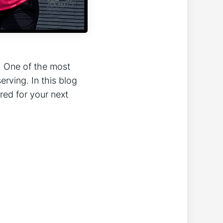
n. One of the most
erving. In this blog
red for your next