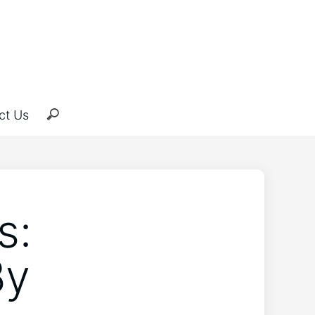
ct Us
s:
By