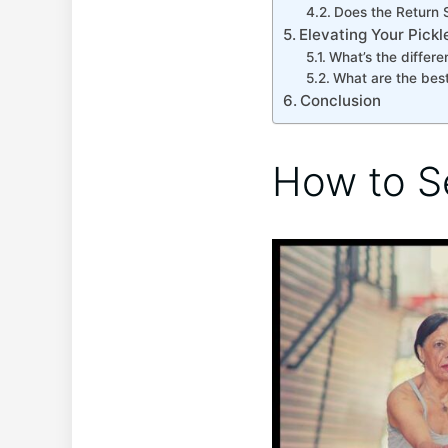
Does the Return S
Elevating Your Pick
What’s the differen
What are the best
Conclusion
How to S