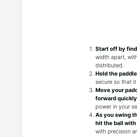
Start off by fin
width apart, wit
distributed.
Hold the paddle
secure so that it
Move your paddl
forward quickly
power in your se
As you swing th
hit the ball wit
with precision a