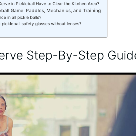
erve in Pickleball Have to Clear the Kitchen Area?
leball Game: Paddles, Mechanics, and Training
ce in all pickle balls?
 pickleball safety glasses without lenses?
erve Step-By-Step Guid