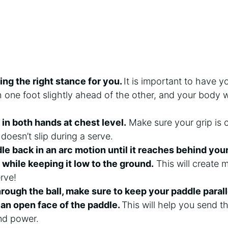
ding the right stance for you.
It is important to have y
h one foot slightly ahead of the other, and your body 
 in both hands at chest level.
Make sure your grip is 
 doesn’t slip during a serve.
e back in an arc motion until it reaches behind your 
 while keeping it low to the ground.
This will create
rve!
rough the ball, make sure to keep your paddle parall
h an open face of the paddle.
This will help you send th
nd power.