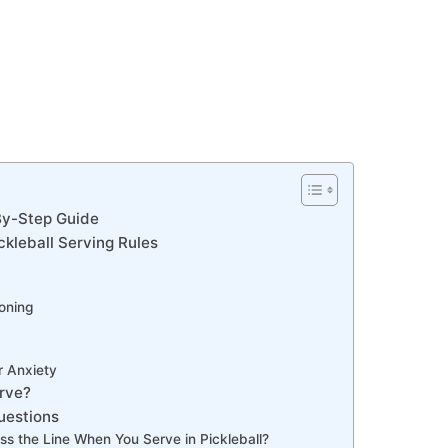
By-Step Guide
ickleball Serving Rules
oning
r Anxiety
erve?
uestions
ss the Line When You Serve in Pickleball?