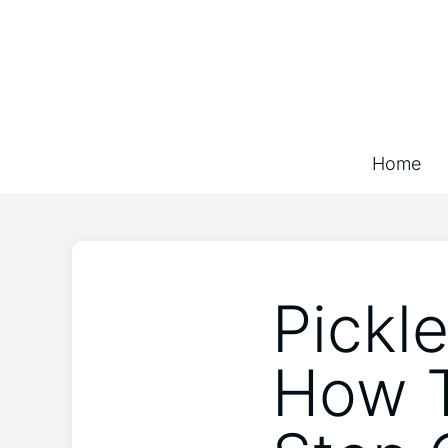
Home
Pickle
How T