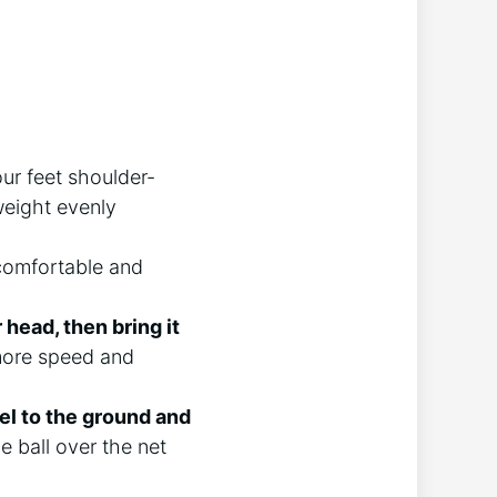
our feet shoulder-
weight evenly
comfortable and
head, then bring it
 more speed and
el to the ground and
e ball over the net