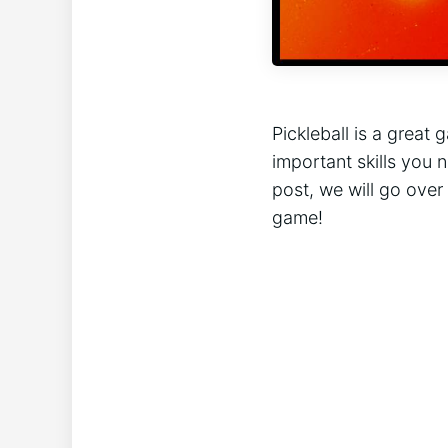
Pickleball is a great 
important skills you 
post, we will go over
game!