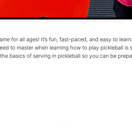
game for all ages! It’s fun, fast-paced, and easy to lear
need to master when learning how to play pickleball is s
 the basics of serving in pickleball so you can be prepa