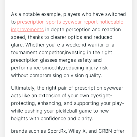
As ⁣a notable ⁢example, players ​who have ⁢switched
to
prescription sports ⁣eyewear report noticeable
‍improvements
in depth ⁤perception and reaction
speed, thanks to clearer optics and reduced
glare. Whether you’re a weekend warrior or a ​
tournament competitor,investing in the right
prescription ⁤glasses merges safety and
performance smoothly,reducing injury ​risk
without compromising on vision quality.
Ultimately, the‍ right pair of prescription eyewear
⁢acts like an extension of your own eyesight-
protecting, enhancing,⁢ and supporting your play-
while ‍pushing your⁣ pickleball game to ‍new
heights with confidence ⁣and clarity.
brands such as SportRx, Wiley X, and CRBN ⁣offer