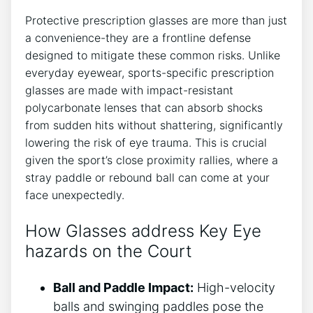
Protective prescription‌ glasses are more than just
a convenience-they are a frontline ‍defense‌
designed to mitigate these‍ common ⁤risks. Unlike​
everyday eyewear, sports-specific prescription
glasses are​ made with ⁣impact-resistant
‍polycarbonate ⁢lenses that can ⁤absorb⁣ shocks
from sudden hits without⁣ shattering,‍ significantly
lowering the risk ‌of ​eye trauma. This is crucial
given the sport’s ​close proximity rallies,‌ where a
stray paddle or rebound ball can ⁢come at your
face unexpectedly.
How Glasses address Key Eye
⁤hazards ‍on ​the ‍Court
Ball and Paddle Impact:
High-velocity
balls ⁢and swinging paddles pose the