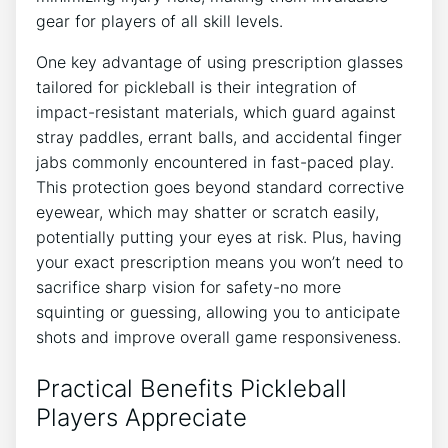
gear for players of all skill levels.
One⁤ key advantage of using prescription ⁤glasses
tailored for pickleball is their integration of
impact-resistant ​materials, which guard against
stray paddles, ⁣errant balls, and accidental finger
jabs commonly encountered ‌in fast-paced ‌play.
This protection goes beyond standard corrective
eyewear, which may shatter or scratch easily,
potentially putting your eyes at‍ risk. Plus, having‌
your ​exact prescription means you won’t need to
sacrifice sharp vision⁤ for safety-no more
squinting or guessing, allowing ⁤you to anticipate
‍shots and improve overall game ⁢responsiveness.
Practical Benefits Pickleball
Players Appreciate