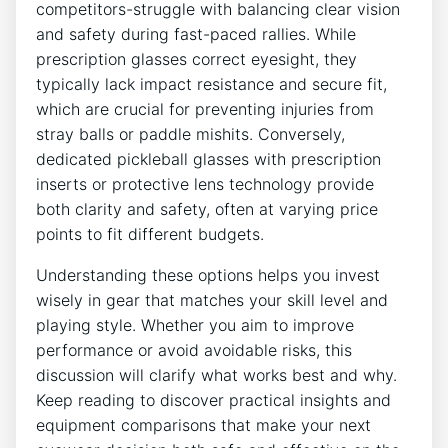
competitors-struggle with balancing clear⁢ vision
and safety during fast-paced rallies. ⁢While
⁣prescription glasses correct eyesight, they⁣
typically lack impact resistance and secure fit,
which are ⁢crucial for preventing injuries from
stray​ balls or ‌paddle mishits. Conversely,
dedicated pickleball glasses ​with prescription
inserts or protective lens technology ​provide
both clarity and safety, often ‌at varying price
points to ‍fit⁤ different budgets.
Understanding these options helps you invest
wisely in‍ gear that matches ​your skill level and
⁤playing style. Whether you aim to improve
performance or avoid avoidable risks, this
‌discussion will clarify what works ‌best and why.
Keep reading to discover practical insights and
equipment comparisons that make your next