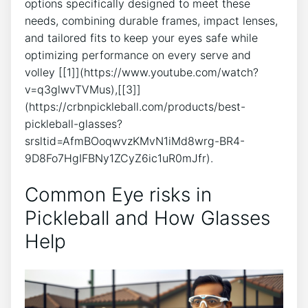
options specifically⁤ designed to meet‌ these
needs, combining durable frames, impact ⁣lenses,
‌and ⁤tailored ⁤fits to keep ⁢your eyes safe while
optimizing performance on ‌every serve and
volley [[1]](https://www.youtube.com/watch?
v=q3glwvTVMus),[[3]]
(https://crbnpickleball.com/products/best-
pickleball-glasses?
srsltid=AfmBOoqwvzKMvN1iMd8wrg-BR4-
9D8Fo7HgIFBNy1ZCyZ6ic1uR0mJfr).
Common Eye risks in
Pickleball and How Glasses
Help