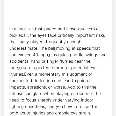
In a sport​ as ⁢fast-paced ​and ‍close-quarters as
pickleball, the eyes face‍ critically important risks
that⁢ many⁤ players⁣ frequently enough
underestimate. The ⁤ball,moving at‍ speeds that
can exceed 40 mph,plus quick paddle swings and
accidental hand or ⁣finger flurries near‍ the
‌face,create⁣ a perfect storm for potential eye⁤
injuries.Even‌ a momentary misjudgment or
‌unexpected deflection can lead to painful
impacts, abrasions, or worse. Add to this​ the
‌intense sun glare ⁢when playing outdoors or ⁣the
need to focus sharply ⁣under varying indoor
lighting conditions, and you have​ a recipe for
both acute injuries and chronic eye strain.