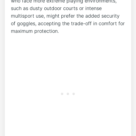
who face more extreme playing environments,
‌such as dusty outdoor‍ courts⁢ or intense
multisport use, might prefer the added security
of‌ goggles, accepting the trade-off in comfort for
maximum ‌protection.