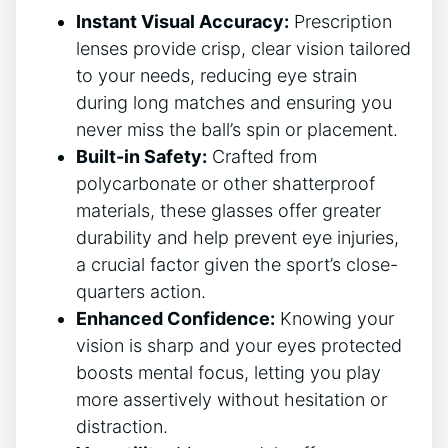
Instant Visual Accuracy:
Prescription
lenses⁤ provide crisp,⁣ clear‌ vision tailored
to ‌your needs, reducing eye strain
during ⁢long matches and ensuring​ you
never miss the ball’s spin or placement.
Built-in Safety:
Crafted from
polycarbonate or other shatterproof
materials, these glasses offer greater
durability and help prevent ⁣eye injuries,
⁢a crucial factor given⁤ the sport’s⁣ close-
quarters action.
Enhanced Confidence:
Knowing your
vision is sharp and your eyes ‌protected
⁣boosts mental focus, letting you play‍
more assertively without ‍hesitation or
distraction.