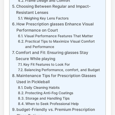
Frame Design and Comfort
Choosing Between Regular and Impact-
Resistant ‍Lenses
Weighing Key Lens Factors
How ​Prescription glasses Enhance Visual
Performance ​on Court
Visual Performance Features That Matter
Practical Tips to Maximize Visual Comfort
and Performance
Comfort‌ and ​Fit: Ensuring glasses Stay
Secure ​While playing
Key Fit Features ⁤to Look For
Balancing Performance, comfort, ‍and Budget
Maintenance Tips for⁢ Prescription Glasses
Used in Pickleball
Daily Cleaning Habits
Protecting Anti-Fog Coatings
Storage and Handling Tips
When to Seek⁤ Professional Help
budget-Friendly vs. Premium Prescription