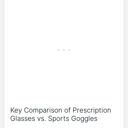
Key Comparison of Prescription⁢
Glasses ​vs. Sports Goggles