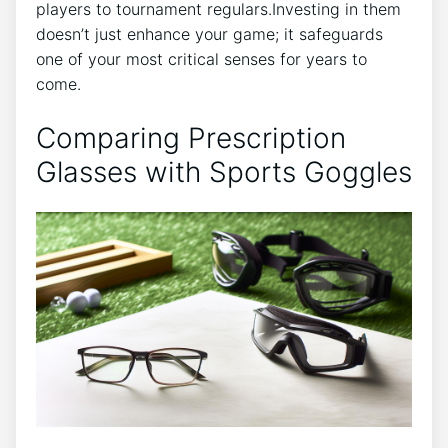
players to tournament regulars.Investing in them
doesn’t just enhance your game; it safeguards
one of your most critical senses for years‍ to
come.
Comparing Prescription
Glasses with Sports Goggles