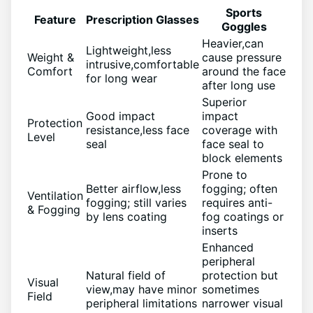
Sports
Feature
Prescription Glasses
Goggles
Heavier,can
Lightweight,less
Weight &
cause pressure
intrusive,comfortable
Comfort
around the face
for ⁣long wear
after long⁤ use
Superior
Good impact
impact
Protection
resistance,less face
coverage with
Level
seal
face seal to
block elements
Prone to
Better airflow,less
fogging; often
Ventilation
fogging; still varies
requires ⁤anti-
& Fogging
‍by lens coating
fog coatings ⁣or
inserts
Enhanced
peripheral
Natural field of
⁣protection but
Visual
view,may have minor
sometimes
Field
peripheral⁣ limitations
narrower ‍visual