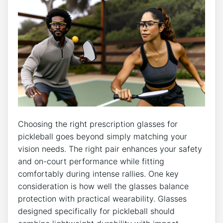
Choosing the right prescription glasses for
pickleball goes beyond ⁤simply matching your
‌vision needs.​ The right pair enhances your⁢ safety
and on-court performance while fitting
comfortably ‍during intense rallies. One key
consideration is how well the glasses balance
protection with practical⁣ wearability.⁢ Glasses
designed ‍specifically for pickleball⁣ should