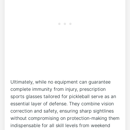
Ultimately, while no equipment can guarantee
complete⁤ immunity ⁢from injury, prescription
sports ⁤glasses tailored for pickleball serve​ as an
essential layer of defense. They combine vision
correction and‌ safety, ensuring sharp sightlines
without compromising on protection-making them
indispensable for all skill levels from⁣ weekend