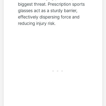
biggest threat. Prescription sports
glasses act as a sturdy barrier,
effectively dispersing force and
reducing injury risk.