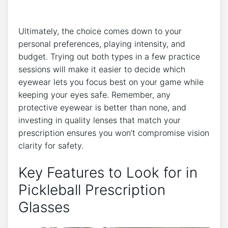
Ultimately, the⁣ choice comes‌ down⁣ to ‍your
personal preferences,⁢ playing intensity, and
budget. Trying out both types in a few practice
sessions will make it easier to decide which
eyewear ⁤lets you focus⁤ best on your game ⁤while
keeping your eyes safe. Remember, any
protective eyewear is better than none, and
investing in quality lenses that match ​your⁢
prescription​ ensures you won’t compromise vision
clarity for safety.
Key Features to Look for‍ in
Pickleball Prescription
Glasses