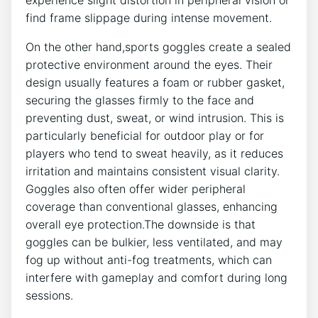
find frame slippage during intense movement.
On the other hand,sports goggles create a sealed
protective environment around‌ the eyes. ​Their ​
design usually features a ‌foam or rubber gasket,
securing the glasses firmly to⁣ the face and
preventing dust,⁢ sweat,​ or wind intrusion.⁣ This is
particularly beneficial for outdoor play or for
players who tend to sweat ⁢heavily, ⁤as it reduces
irritation and maintains consistent visual clarity.
Goggles also ​often offer wider peripheral
coverage than conventional glasses, enhancing
‌overall eye protection.The downside is that
goggles ⁤can be bulkier, less ventilated, and may
fog up without anti-fog treatments, which can
interfere with gameplay and comfort during long
sessions.