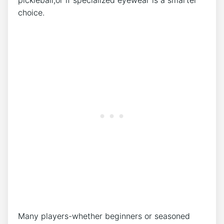
pickleball,or ‍if specialized eyewear is a smarter
choice.
Many players-whether beginners or seasoned