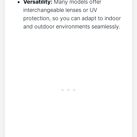
Versatility:
Many models offer⁣
interchangeable lenses or UV
protection,⁣ so ‌you ‍can adapt to indoor
and outdoor environments seamlessly.