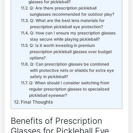
⁣glasses for pickleball?
Q: Are there prescription pickleball
‌sunglasses recommended for outdoor play? ‍
Q: ⁣What are the best lens materials⁣ for ​
prescription ⁢pickleball eye protection?
Q: How can I ensure my‌ prescription glasses
stay​ secure while playing pickleball? ⁤
Q: Is it worth investing in premium
prescription pickleball glasses over budget
options?
Q: Can prescription glasses ⁢be combined
with ⁤protective nets or shields‌ for extra eye
safety in pickleball?
Q: When should I consider switching from
regular prescription glasses to specialized
pickleball eyewear?
Final Thoughts
Benefits of Prescription
Glasses for ‍Pickleball Eye