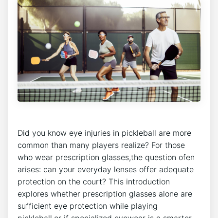
Did you know ​eye injuries in pickleball⁤ are more
common ​than many ‍players realize?‌ For those
who wear prescription ​glasses,the question ofen
arises: can your‌ everyday ​lenses offer adequate
⁢protection⁣ on the court? This introduction
explores whether ⁢prescription glasses alone⁢ are
sufficient ​eye protection while playing