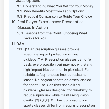
Glass Options
Understanding what You Get for Your Money
Who Benefits Most from Each Option?
Practical Comparison to ⁤Guide Your Choice
Real Player Experiences: Prescription
‍Glasses in Action
Lessons from the Court: ‌Choosing What
Works for ⁢You
Q&A
Q:‍ Can⁣ prescription glasses provide
adequate impact protection during
‍pickleball? A: Prescription glasses​ can ‌offer
basic eye protection‌ but may not withstand
high-impact hits common in pickleball. For ​
reliable safety, choose⁤ impact-resistant
lenses like polycarbonate or lenses labeled⁢
for sports use. Consider specialized
pickleball glasses designed for durability to
reduce injury risk ⁣while maintaining vision
clarity ⁤ [2[2[2[2]. Q: How ⁣do prescription
‌sports glasses differ from regular prescription