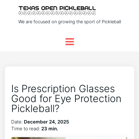
We are focused on growing the sport of Pickleball
Is Prescription Glasses
Good for Eye Protection
Pickleball?
Date:
December 24, 2025
Time to read:
23 min.