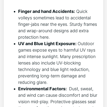
Finger and hand Accidents:
Quick
⁤volleys sometimes lead to⁢ accidental
finger-jabs near the eyes. Sturdy frames
and wrap-around designs ​add extra
protection‍ here.
UV and Blue Light Exposure:
Outdoor
games expose eyes to harmful UV rays
and‍ intense sunlight. Many prescription
lenses also include UV-blocking
technology and blue light reduction,
preventing⁣ long-term damage and
reducing glare.
Environmental Factors:
⁤ Dust, sweat,
and wind can ‌cause discomfort and blur
vision⁤ mid-play. Protective glasses seal