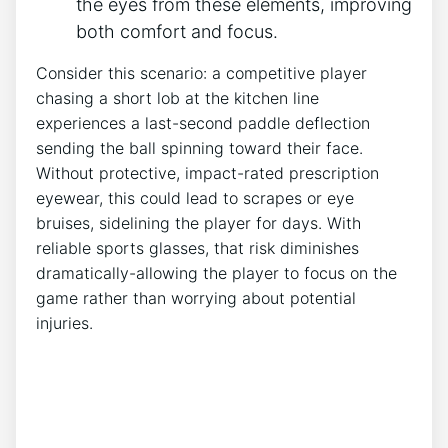
the eyes from these elements, improving
both comfort and focus.
Consider this‌ scenario: a competitive player⁤
chasing a short lob at the⁤ kitchen line
experiences a last-second paddle deflection
sending the ball spinning toward their face.
Without ⁣protective, impact-rated prescription
eyewear, this could lead to scrapes or eye
bruises, sidelining ​the player for days. With
reliable sports glasses, that risk diminishes
dramatically-allowing ‍the player to focus ​on the
game rather than worrying about potential
injuries.