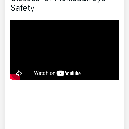
Safety