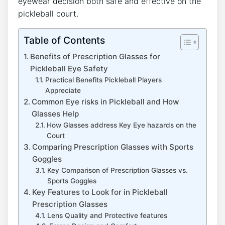
eyewear decision both safe and effective⁤ on the
‌pickleball court.
Table of Contents
Benefits of Prescription Glasses for
‍Pickleball Eye Safety
Practical Benefits Pickleball Players
Appreciate
Common Eye risks in Pickleball and How
Glasses Help
How Glasses address Key Eye ⁤hazards ‍on ​the
‍Court
Comparing Prescription Glasses with Sports
Goggles
Key Comparison of Prescription⁢ Glasses ​vs.
Sports Goggles
Key Features to Look for‍ in Pickleball
Prescription Glasses
Lens Quality and Protective features