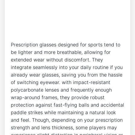
Prescription‍ glasses designed for sports tend to
be ‌lighter and more breathable,‌ allowing for
extended wear ​without discomfort. They
integrate seamlessly‍ into your daily ​routine if you
already ⁤wear glasses, ​saving you from the hassle
of ⁢switching eyewear. ⁤with impact-resistant
‌polycarbonate lenses and frequently ⁣enough
wrap-around frames, they provide robust
protection against fast-flying ⁢balls and accidental
paddle strikes while maintaining a natural ‌look
and feel. ⁢Though, depending on your‌ prescription
strength and lens thickness, some players may
experience‌ slight distortion ⁢in peripheral ⁣vision or‌