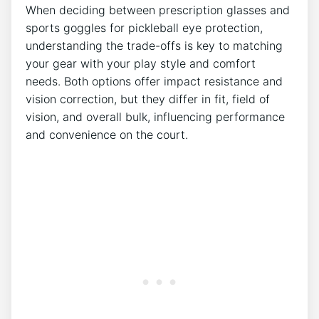
When deciding between prescription glasses‍ and
sports goggles for pickleball eye protection,
understanding the trade-offs⁢ is key to matching
your gear with⁢ your play style and‍ comfort
needs. Both options‍ offer ​impact resistance and
vision correction, but they differ in fit, field of
vision, and overall bulk, influencing performance
and convenience on the court.