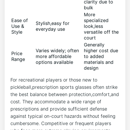
clarity due to⁤
bulk
More
Ease of
specialized⁤
Stylish,easy for
Use &
look,less
everyday use
Style
versatile off ⁣the
court
Generally ​
Varies​ widely; often
higher cost‍ due
Price‍
more affordable⁢
to added
Range
options available
materials and
design
For⁣ recreational‍ players or those new⁢ to
pickleball,prescription sports glasses‌ often strike
the ‌best balance⁣ between protection,comfort,and​
cost. They accommodate a wide range of
prescriptions and provide sufficient defense
⁢against typical on-court hazards without ‍feeling ​
cumbersome. Competitive ⁢or frequent players