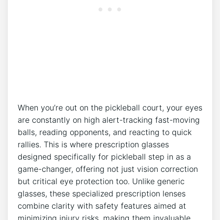
When you’re out⁣ on the pickleball court, your⁢ eyes
are constantly on ‌high alert-tracking fast-moving
balls, reading opponents, and reacting ⁤to quick
rallies. This is where prescription glasses
designed specifically for pickleball step in ⁤as a
game-changer, offering not ⁣just vision correction
but⁤ critical eye⁣ protection too. Unlike generic
glasses, these specialized prescription lenses
combine ⁢clarity with safety features aimed ⁢at
minimizing injury risks, making them ⁣invaluable