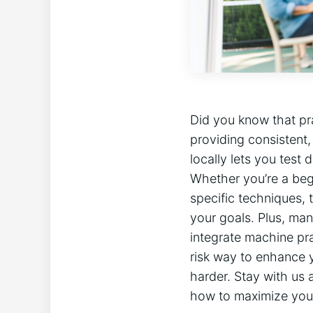
Did you know that pra
providing consistent,
locally lets you test 
Whether you’re a begi
⁢specific techniques,
your goals. Plus, many
integrate machine‍ pr
risk way to enhance yo
harder. Stay with us a
how to maximize your