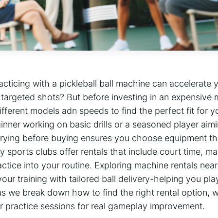
cticing with​ a pickleball ball machine can accelerate y
 targeted shots? But before investing in an expensive 
different models adn speeds to find ​the perfect fit for 
nner working on basic ​drills or a seasoned player⁢ aim
‍ trying before buying ensures you choose equipment th
 sports clubs offer​ rentals that include court ⁣time, ma
actice into your routine. Exploring machine rentals near
ur training with tailored ball delivery-helping⁤ you pla
s we break‍ down how to ⁤find the​ right rental ‌option, 
 practice sessions for real gameplay improvement.