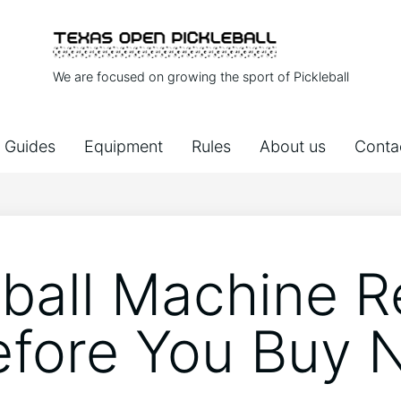
We are focused on growing the sport of Pickleball
Guides
Equipment
Rules
About us
Conta
eball Machine R
efore You Buy 