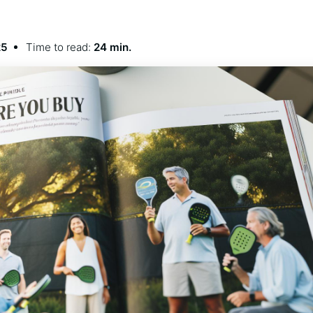
25
Time to read:
24 min.