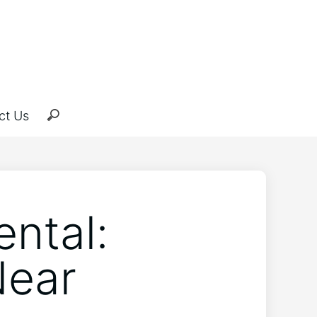
ct Us
ental:
Near