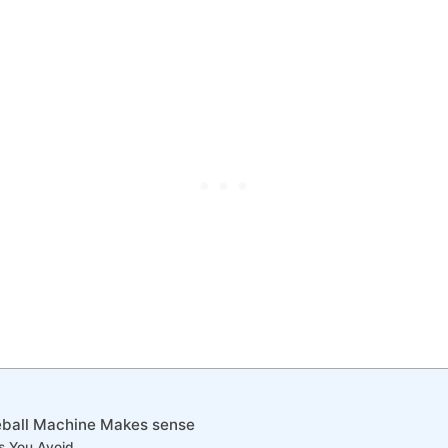
eball Machine Makes sense
s You Avoid