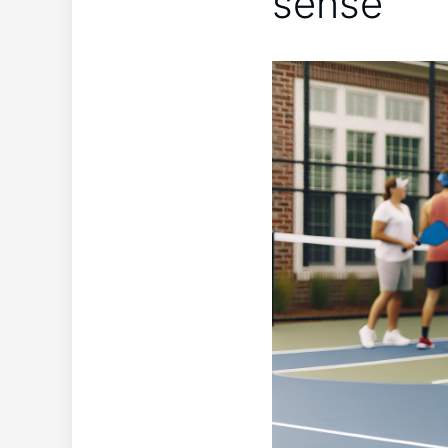
sense