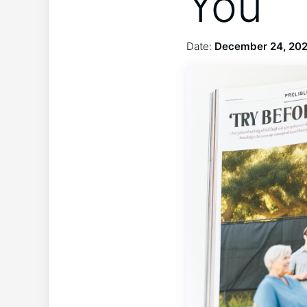
You
Date:
December 24, 20