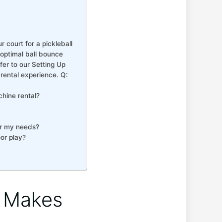
r court for a pickleball
 optimal ball bounce
r⁤ to our⁣ Setting ​Up
 rental experience. Q:
chine rental?
for my needs?
oor play?
e Makes