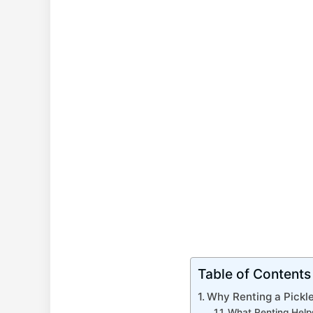
Table of Contents
Why Renting a Pickl
What Renting Help