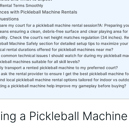
Rental⁢ Terms Smoothly
nces with Pickleball Machine Rentals
Questions
re my court for a pickleball machine rental session? ​ A: ​Preparing you
ans ensuring a clean, debris-free surface and clear playing area for
ity.‍ Check the court’s net height matches regulation (34 inches). Refe
eball Machine Safely section for detailed setup tips to maximize your
cal rental durations offered for pickleball machines near me?
 common technical‌ issues I⁤ should watch for ⁤during my pickleball ma
kleball machines suitable for all skill levels?
ly transport a ⁣rented pickleball machine to my preferred court?
 ask the rental provider to ensure‌ I get the best pickleball machine 
ind local pickleball machine rental options tailored for indoor vs outd
ing a ‍pickleball machine‌ help improve my⁤ gameplay before buying?
ing a Pickleball Machin