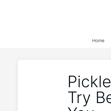
Home
Pickl
Try B