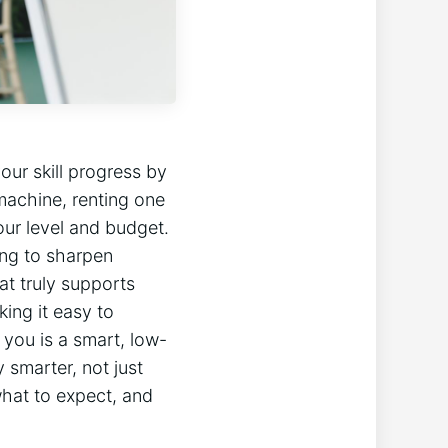
our skill progress by
machine, renting one
your level and budget.
ing to sharpen
at truly supports
king it easy to
 you is a smart, low-
y smarter, not just
‌what to expect, and