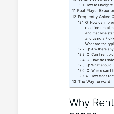
How to Navigate 
Real Player Experie
Frequently Asked 
Q: How can I prepa
machine rental me
and machine stabil
and using a Pickl
What are the typi
Q: Are ‍there any
Q: Can I rent pic
Q: How do I safe
Q: What should I
Q: ​Where can I f
Q: How does rent
The Way forward
Why Rent