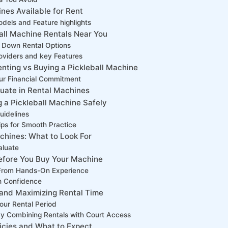
ines Available for Rent
els and ​Feature highlights
all Machine Rentals Near You
g Down Rental Options
oviders and key Features
nting vs Buying a Pickleball Machine
ur Financial Commitment
luate in Rental Machines
g a Pickleball Machine Safely
uidelines
ips for Smooth Practice
chines: What to Look For
aluate
 Before You Buy Your Machine
ts From Hands-On Experience
th Confidence
 and Maximizing Rental Time
your Rental Period
y Combining Rentals with Court Access
cies and⁣ What ​to Expect