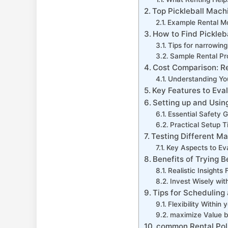
Top⁢ Pickleball Mach
Example Rental Mod
How to Find Pickleb
Tips for narrowin
Sample Rental Pr
Cost Comparison: Re
Understanding Yo
Key Features to Eva
Setting up and⁤ Usin
Essential Safety G
Practical Setup T
Testing Different Ma
Key Aspects ‍to Ev
Benefits of⁣ Trying
Realistic‍ Insigh
Invest ‌Wisely wi
Tips for Scheduling
Flexibility Within 
maximize Value b
common Rental Poli