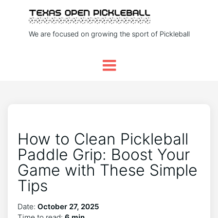
We are focused on growing the sport of Pickleball
How to Clean Pickleball
Paddle Grip: Boost Your
Game with These Simple
Tips
Date:
October 27, 2025
Time to read:
6 min.