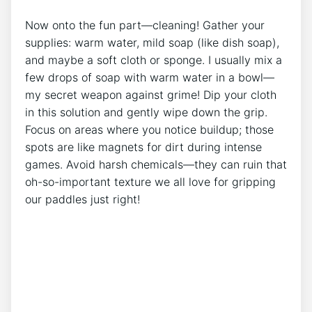
Now onto the fun part—cleaning! Gather your
supplies: warm water, mild soap (like dish soap),
and maybe a soft cloth or sponge. I usually mix a
few drops of soap with warm water in a bowl—
my secret weapon against grime! Dip your cloth
in this solution and gently wipe down the grip.
Focus on areas where you notice buildup; those
spots are like magnets for dirt during intense
games. Avoid harsh chemicals—they can ruin that
oh-so-important texture we all love for gripping
our paddles just right!