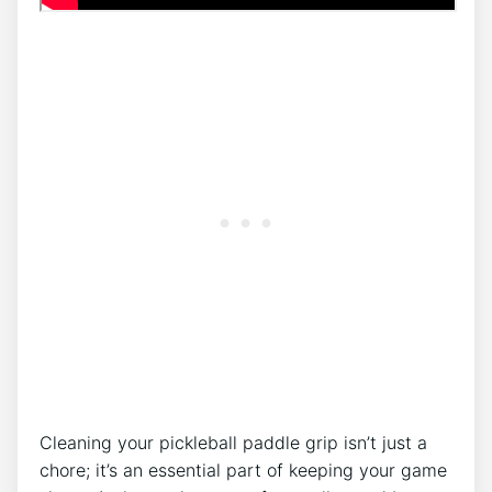
Cleaning your pickleball paddle grip isn’t just a
chore; it’s an essential part of keeping your game