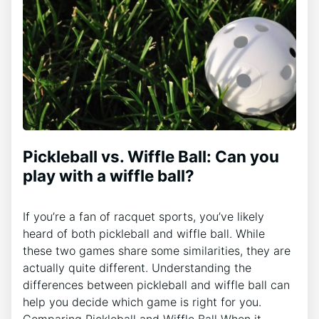
Pickleball vs. Wiffle Ball: Can you
play with a wiffle ball?
If you’re a fan of racquet sports, you’ve likely
heard of both pickleball and wiffle ball. While
these two games share some similarities, they are
actually quite different. Understanding the
differences between pickleball and wiffle ball can
help you decide which game is right for you.
Comparing Pickleball and Wiffle Ball When it