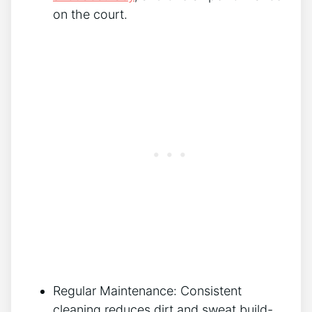
on the court.
Regular Maintenance: Consistent
cleaning reduces dirt and sweat build-