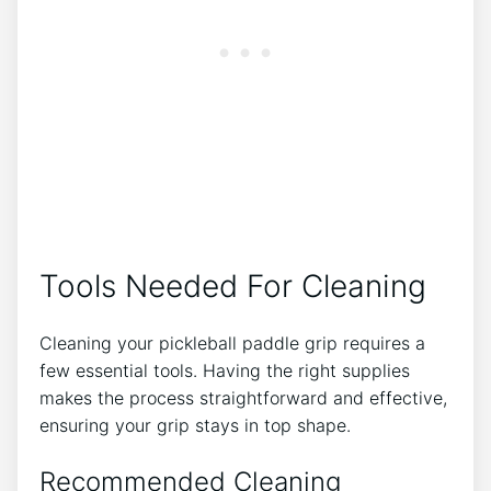
Tools Needed For Cleaning
Cleaning your pickleball paddle grip requires a
few essential tools. Having the right supplies
makes the process straightforward and effective,
ensuring your grip stays in top shape.
Recommended Cleaning