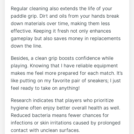
Regular cleaning also extends the life of your
paddle grip. Dirt and oils from your hands break
down materials over time, making them less
effective. Keeping it fresh not only enhances
gameplay but also saves money in replacements
down the line.
Besides, a clean grip boosts confidence while
playing. Knowing that I have reliable equipment
makes me feel more prepared for each match. It’s
like putting on my favorite pair of sneakers; I just
feel ready to take on anything!
Research indicates that players who prioritize
hygiene often enjoy better overall health as well.
Reduced bacteria means fewer chances for
infections or skin irritations caused by prolonged
contact with unclean surfaces.