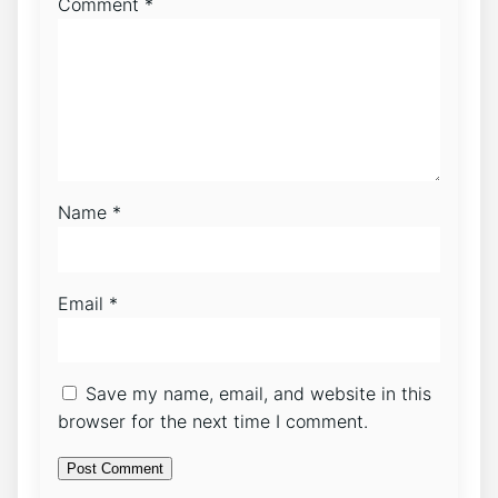
Comment
*
Name
*
Email
*
Save my name, email, and website in this
browser for the next time I comment.