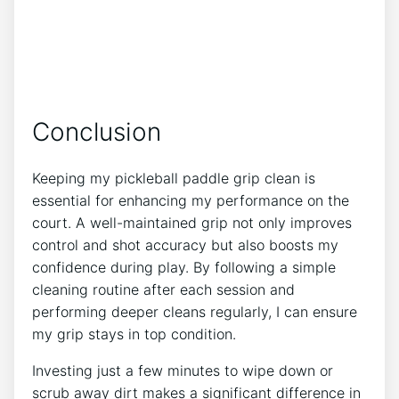
Conclusion
Keeping my pickleball paddle grip clean is
essential for enhancing my performance on the
court. A well-maintained grip not only improves
control and shot accuracy but also boosts my
confidence during play. By following a simple
cleaning routine after each session and
performing deeper cleans regularly, I can ensure
my grip stays in top condition.
Investing just a few minutes to wipe down or
scrub away dirt makes a significant difference in