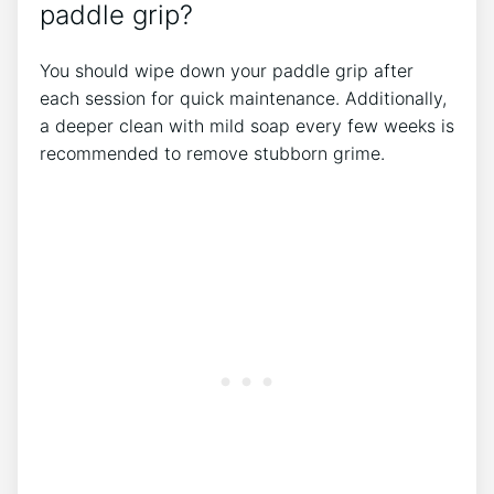
paddle grip?
You should wipe down your paddle grip after
each session for quick maintenance. Additionally,
a deeper clean with mild soap every few weeks is
recommended to remove stubborn grime.