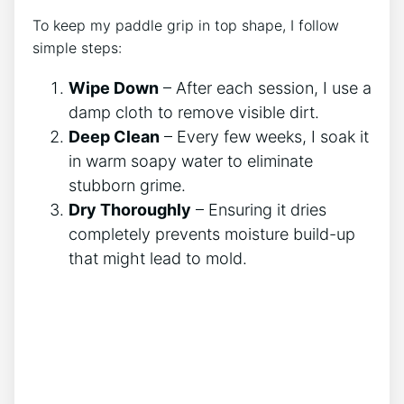
To keep my paddle grip in top shape, I follow
simple steps:
Wipe Down
– After each session, I use a
damp cloth to remove visible dirt.
Deep Clean
– Every few weeks, I soak it
in warm soapy water to eliminate
stubborn grime.
Dry Thoroughly
– Ensuring it dries
completely prevents moisture build-up
that might lead to mold.