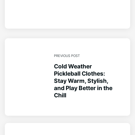
PREVIOUS POST
Cold Weather
Pickleball Clothes:
Stay Warm, Stylish,
and Play Better in the
Chill