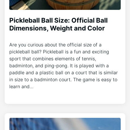
Pickleball Ball Size: Official Ball
Dimensions, Weight and Color
Are you curious about the official size of a
pickleball ball? Pickleball is a fun and exciting
sport that combines elements of tennis,
badminton, and ping-pong. It is played with a
paddle and a plastic ball on a court that is similar
in size to a badminton court. The game is easy to
learn and…