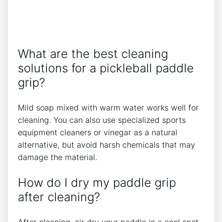
What are the best cleaning
solutions for a pickleball paddle
grip?
Mild soap mixed with warm water works well for
cleaning. You can also use specialized sports
equipment cleaners or vinegar as a natural
alternative, but avoid harsh chemicals that may
damage the material.
How do I dry my paddle grip
after cleaning?