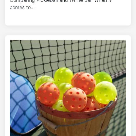
comes to…