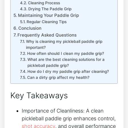
Cleaning Process
Drying The Paddle Grip
Maintaining Your Paddle Grip
Regular Cleaning Tips
Conclusion
Frequently Asked Questions
Why is cleaning my pickleball paddle grip
important?
How often should I clean my paddle grip?
What are the best cleaning solutions for a
pickleball paddle grip?
How do I dry my paddle grip after cleaning?
Can a dirty grip affect my health?
Key Takeaways
Importance of Cleanliness: A clean
pickleball paddle grip enhances control,
shot accuracy
, and overall performance