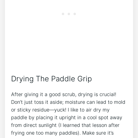
Drying The Paddle Grip
After giving it a good scrub, drying is crucial!
Don’t just toss it aside; moisture can lead to mold
or sticky residue—yuck! I like to air dry my
paddle by placing it upright in a cool spot away
from direct sunlight (I learned that lesson after
frying one too many paddles). Make sure it’s