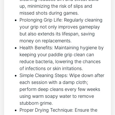
up, minimizing the risk of slips and
missed shots during games.
Prolonging Grip Life: Regularly cleaning
your grip not only improves gameplay
but also extends its lifespan, saving
money on replacements.
Health Benefits: Maintaining hygiene by
keeping your paddle grip clean can
reduce bacteria, lowering the chances
of infections or skin irritations.
Simple Cleaning Steps: Wipe down after
each session with a damp cloth;
perform deep cleans every few weeks
using warm soapy water to remove
stubborn grime.
Proper Drying Technique: Ensure the