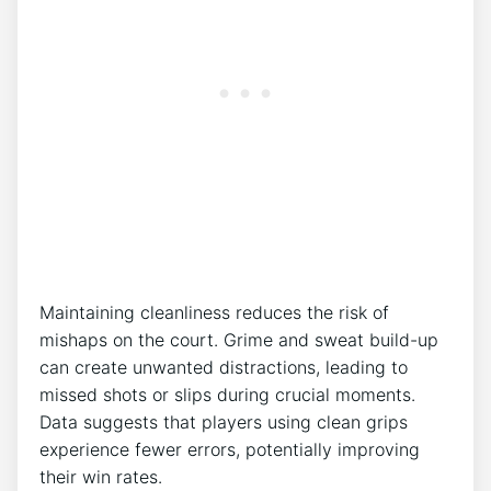
Maintaining cleanliness reduces the risk of
mishaps on the court. Grime and sweat build-up
can create unwanted distractions, leading to
missed shots or slips during crucial moments.
Data suggests that players using clean grips
experience fewer errors, potentially improving
their win rates.