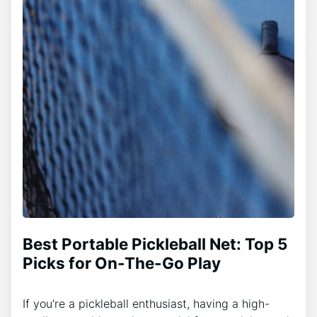
Best Portable Pickleball Net: Top 5
Picks for On-The-Go Play
If you’re a pickleball enthusiast, having a high-