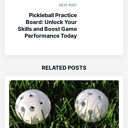
NEXT POST
Pickleball Practice
Board: Unlock Your
Skills and Boost Game
Performance Today
RELATED POSTS