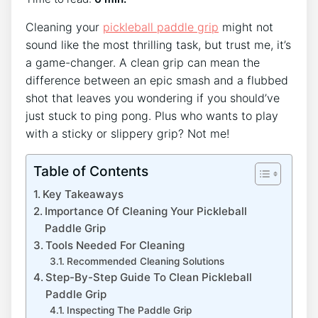
Cleaning your
pickleball paddle grip
might not
sound like the most thrilling task, but trust me, it’s
a game-changer. A clean grip can mean the
difference between an epic smash and a flubbed
shot that leaves you wondering if you should’ve
just stuck to ping pong. Plus who wants to play
with a sticky or slippery grip? Not me!
Table of Contents
Key Takeaways
Importance Of Cleaning Your Pickleball
Paddle Grip
Tools Needed For Cleaning
Recommended Cleaning Solutions
Step-By-Step Guide To Clean Pickleball
Paddle Grip
Inspecting The Paddle Grip