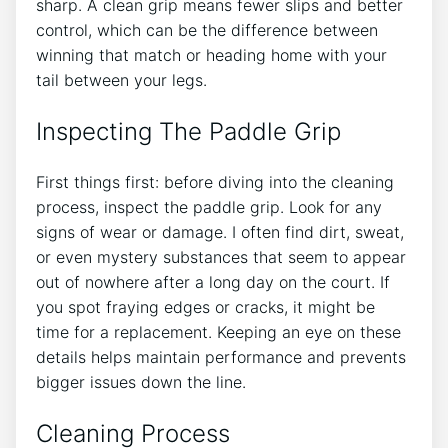
sharp. A clean grip means fewer slips and better
control, which can be the difference between
winning that match or heading home with your
tail between your legs.
Inspecting The Paddle Grip
First things first: before diving into the cleaning
process, inspect the paddle grip. Look for any
signs of wear or damage. I often find dirt, sweat,
or even mystery substances that seem to appear
out of nowhere after a long day on the court. If
you spot fraying edges or cracks, it might be
time for a replacement. Keeping an eye on these
details helps maintain performance and prevents
bigger issues down the line.
Cleaning Process