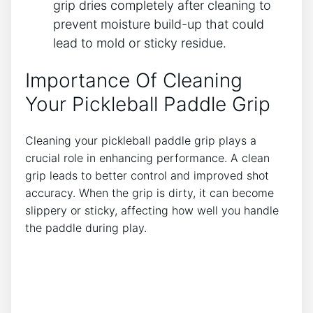
grip dries completely after cleaning to
prevent moisture build-up that could
lead to mold or sticky residue.
Importance Of Cleaning
Your Pickleball Paddle Grip
Cleaning your pickleball paddle grip plays a
crucial role in enhancing performance. A clean
grip leads to better control and improved shot
accuracy. When the grip is dirty, it can become
slippery or sticky, affecting how well you handle
the paddle during play.