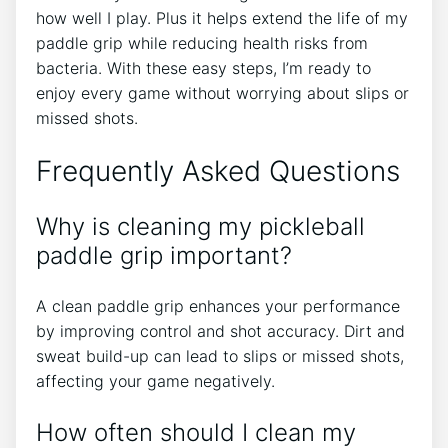
how well I play. Plus it helps extend the life of my
paddle grip while reducing health risks from
bacteria. With these easy steps, I’m ready to
enjoy every game without worrying about slips or
missed shots.
Frequently Asked Questions
Why is cleaning my pickleball
paddle grip important?
A clean paddle grip enhances your performance
by improving control and shot accuracy. Dirt and
sweat build-up can lead to slips or missed shots,
affecting your game negatively.
How often should I clean my