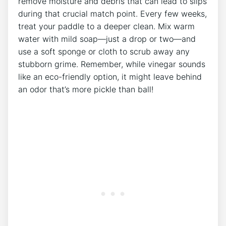
remove moisture and debris that can lead to slips
during that crucial match point. Every few weeks,
treat your paddle to a deeper clean. Mix warm
water with mild soap—just a drop or two—and
use a soft sponge or cloth to scrub away any
stubborn grime. Remember, while vinegar sounds
like an eco-friendly option, it might leave behind
an odor that’s more pickle than ball!