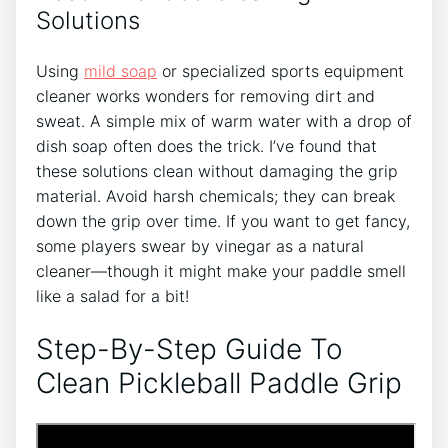
Solutions
Using
mild soap
or specialized sports equipment
cleaner works wonders for removing dirt and
sweat. A simple mix of warm water with a drop of
dish soap often does the trick. I’ve found that
these solutions clean without damaging the grip
material. Avoid harsh chemicals; they can break
down the grip over time. If you want to get fancy,
some players swear by vinegar as a natural
cleaner—though it might make your paddle smell
like a salad for a bit!
Step-By-Step Guide To
Clean Pickleball Paddle Grip