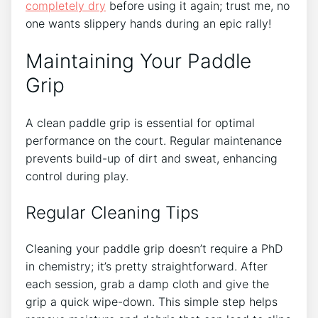
completely dry
before using it again; trust me, no
one wants slippery hands during an epic rally!
Maintaining Your Paddle
Grip
A clean paddle grip is essential for optimal
performance on the court. Regular maintenance
prevents build-up of dirt and sweat, enhancing
control during play.
Regular Cleaning Tips
Cleaning your paddle grip doesn’t require a PhD
in chemistry; it’s pretty straightforward. After
each session, grab a damp cloth and give the
grip a quick wipe-down. This simple step helps