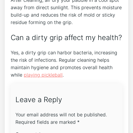
After cleaning, air dry your paddle in a cool spot
away from direct sunlight. This prevents moisture
build-up and reduces the risk of mold or sticky
residue forming on the grip.
Can a dirty grip affect my health?
Yes, a dirty grip can harbor bacteria, increasing
the risk of infections. Regular cleaning helps
maintain hygiene and promotes overall health
while
playing pickleball
.
Leave a Reply
Your email address will not be published.
Required fields are marked
*